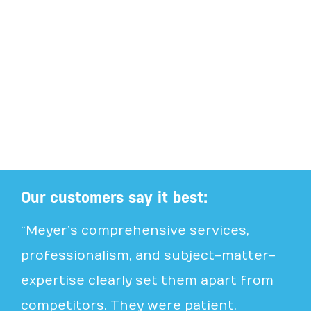
Our customers say it best:
“Meyer’s comprehensive services,
professionalism, and subject-matter-
expertise clearly set them apart from
competitors. They were patient,