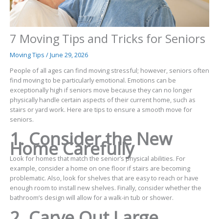
7 Moving Tips and Tricks for Seniors
Moving Tips
/
June 29, 2026
People of all ages can find moving stressful; however, seniors often
find moving to be particularly emotional. Emotions can be
exceptionally high if seniors move because they can no longer
physically handle certain aspects of their current home, such as
stairs or yard work. Here are tips to ensure a smooth move for
seniors.
1. Consider the New
Home Carefully
Look for homes that match the senior’s physical abilities. For
example, consider a home on one floor if stairs are becoming
problematic. Also, look for shelves that are easy to reach or have
enough room to install new shelves. Finally, consider whether the
bathroom’s design will allow for a walk-in tub or shower.
2. Carve Out Large