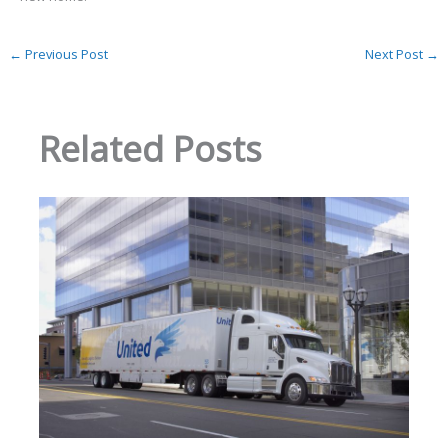
←
Previous Post
Next Post
→
Related Posts