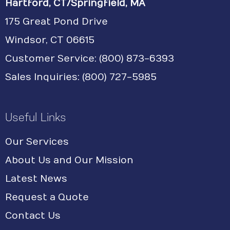
Hartford, CT/Springfield, MA
175 Great Pond Drive
Windsor, CT 06615
Customer Service: (800) 873-6393
Sales Inquiries: (800) 727-5985
Useful Links
Our Services
About Us and Our Mission
Latest News
Request a Quote
Contact Us