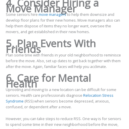
4. Consider Hiring a
Move Manager
Some seniors hire
move managers
to help them downsize and
develop floor plans for their new homes. Move managers also can
help them dispose of items they no longer want, oversee the
movers, and get established in their new homes.
5. Plan Events With
Friends
Plan some time with friends in your old neighborhood to reminisce
before the move. Also, set up dates to get back together with them
after the move. Again, familiar faces will help you acclimate.
6. Care for Mental
Health
Uprooting and moving to a new location can be difficult for some
seniors. Health care professionals diagnose
Relocation Stress
Syndrome
(RSS) when seniors become depressed, anxious,
confused, or dependent after a move.
However, you can take steps to reduce RSS. One way is for seniors
to spend some time in their new neighborhood before the move,