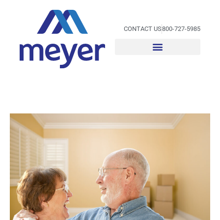
Skip
to
content
CONTACT US
800-727-5985