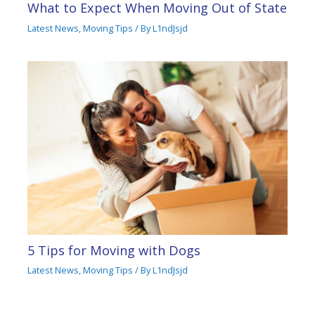
What to Expect When Moving Out of State
Latest News
,
Moving Tips
/ By
L1ndJsjd
5 Tips for Moving with Dogs
Latest News
,
Moving Tips
/ By
L1ndJsjd