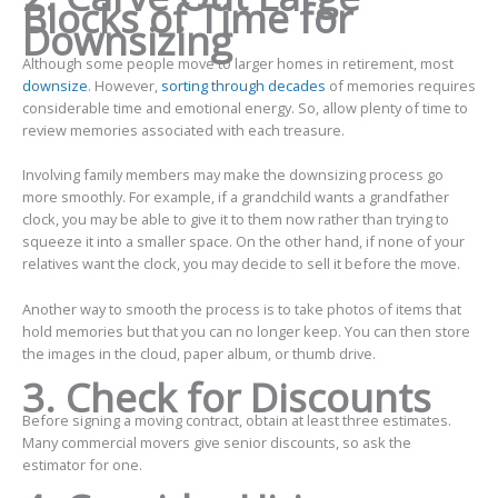
Blocks of Time for
Downsizing
Although some people move to larger homes in retirement, most
downsize
. However,
sorting through decades
of memories requires
considerable time and emotional energy. So, allow plenty of time to
review memories associated with each treasure.
Involving family members may make the downsizing process go
more smoothly. For example, if a grandchild wants a grandfather
clock, you may be able to give it to them now rather than trying to
squeeze it into a smaller space. On the other hand, if none of your
relatives want the clock, you may decide to sell it before the move.
Another way to smooth the process is to take photos of items that
hold memories but that you can no longer keep. You can then store
the images in the cloud, paper album, or thumb drive.
3. Check for Discounts
Before signing a moving contract, obtain at least three estimates.
Many commercial movers give senior discounts, so ask the
estimator for one.