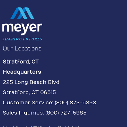
Our Locations
Stratford, CT
Headquarters
225 Long Beach Blvd
Stratford, CT 06615
Customer Service:
(800) 873-6393
Sales Inquiries: (800) 727-5985