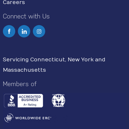
Careers
Connect with Us
I
n
s
Servicing Connecticut, New York and
t
Massachusetts
a
g
Members of
r
a
m