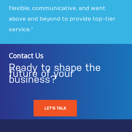
flexible, communicative, and went
above and beyond to provide top-tier
service.”
Contact Us
Ready to shape the
future of your
business?
LET'S TALK