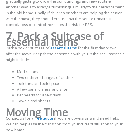
gradually getting to know the surroundings and new routine.
Another way is to arrange furnishings similarly to their arrangement
in the old home. Finally, if children or others are helping the senior
with the move, they should ensure that the senior remains in
control. Loss of control increases the risk for RSS.
7. Pack a Suitcase of
Essential Items
Pack a box or suitcase of
essential items
for the first day or two
after the move. Keep these essentials with you in the car. Essentials
might include:
Medications
Two or three changes of clothes
Toiletries and toilet paper
A few pans, dishes, and silver
Pet needs for a few days
Towels and sheets
Moving Time
Contact us for a
free quote
if you are downsizing and need help.
We can help ease the transition from your current situation to your
new home.