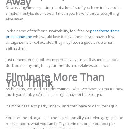
Away
Downsizing means getting rid of a lot of stuff you have in favor of a
simpler lifestyle. But it doesn’t mean you have to throw everything
else away.
In the name of thrift or sustainability, feel free to
pass these items
on to someone
who would love to have them. If you have a few
vintage items or collectibles, they may fetch a good value when
selling them.
Just remember that others may not love your stuff as much as you
do. Donate anything that your friends and relatives don’t want.
Eliminate More Than
You Think
As humans, we tend to underestimate what we have. No matter how
much you think you’re eliminating, it may not be enough.
It’s more hassle to pack, unpack, and then have to declutter again.
You don’t need to go “scorched earth” on all your belongings. Just be
realistic about what you can fit. Try to thin out one more box per