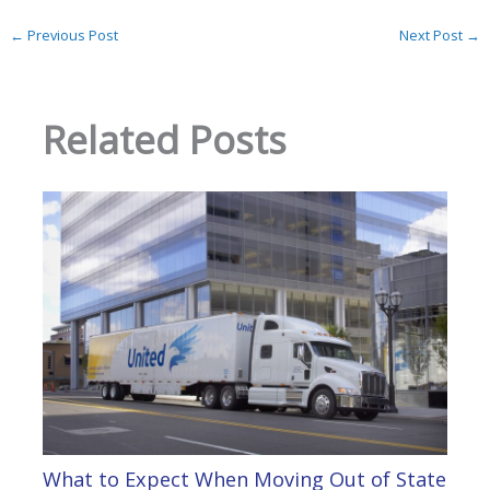
←
Previous Post
Next Post
→
Related Posts
What to Expect When Moving Out of State