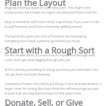
Plan the Layout
Begin by making a layout for your new place. This might seem
unnecessary, but it helps you figure out what you’ll have room for.
Keep in mind that each room needs a good flow. If you cram in wall-
to-wall furniture, you’ll have a hard time getting around.
The layout also gives you a list of furniture you’re keeping.
Everything else needs a place to go before you move.
Start with a Rough Sort
For the smaller items, it’s easiest to do a quick sort through each
room. Don’t get stuck digging through piles yet.
At first, you’re just looking for things you know you don’t want. You
can get them out faster that way.
Sometimes it’s less stressful to put things in bins and take them to a
larger room for sorting. But if you think this will encourage you just
to pack it all, you may want to keep it in the same room.
Donate, Sell, or Give