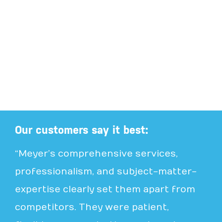
Our customers say it best:
“Meyer’s comprehensive services,
professionalism, and subject-matter-
expertise clearly set them apart from
competitors. They were patient,