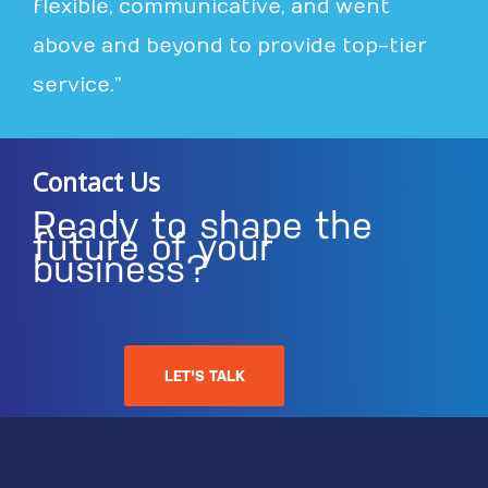
flexible, communicative, and went
above and beyond to provide top-tier
service.”
Contact Us
Ready to shape the
future of your
business?
LET'S TALK