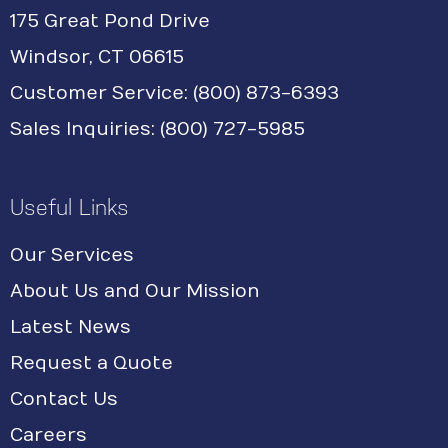
175 Great Pond Drive
Windsor, CT 06615
Customer Service: (800) 873-6393
Sales Inquiries: (800) 727-5985
Useful Links
Our Services
About Us and Our Mission
Latest News
Request a Quote
Contact Us
Careers