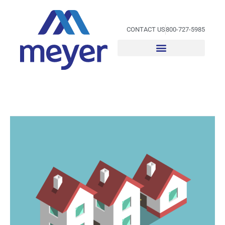
Skip
to
content
CONTACT US
800-727-5985