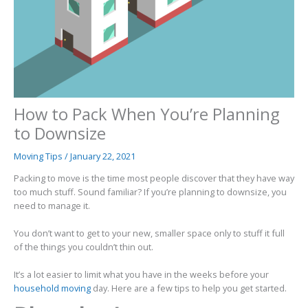
How to Pack When You’re Planning
to Downsize
Moving Tips
/
January 22, 2021
Packing to move is the time most people discover that they have way
too much stuff. Sound familiar? If you’re planning to downsize, you
need to manage it.
You don’t want to get to your new, smaller space only to stuff it full
of the things you couldn’t thin out.
It’s a lot easier to limit what you have in the weeks before your
household moving
day. Here are a few tips to help you get started.