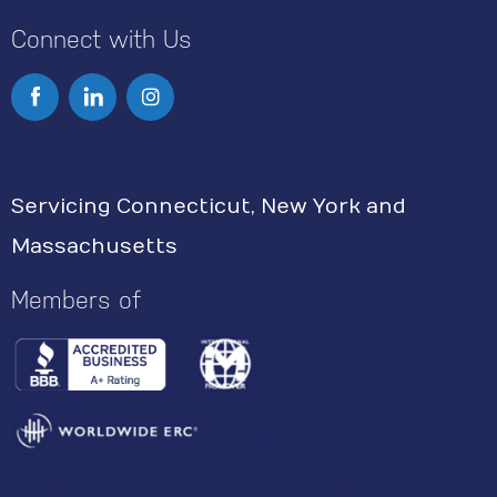
Connect with Us
I
n
s
Servicing Connecticut, New York and
t
Massachusetts
a
g
Members of
r
a
m