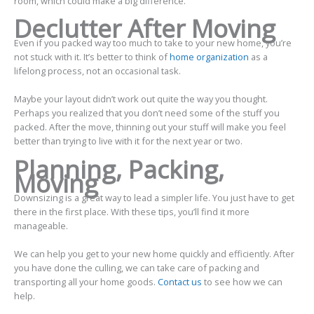
room, which could make a big difference.
Declutter After Moving
Even if you packed way too much to take to your new home, you’re
not stuck with it. It’s better to think of
home organization
as a
lifelong process, not an occasional task.
Maybe your layout didn’t work out quite the way you thought.
Perhaps you realized that you don’t need some of the stuff you
packed. After the move, thinning out your stuff will make you feel
better than trying to live with it for the next year or two.
Planning, Packing,
Moving
Downsizing is a great way to lead a simpler life. You just have to get
there in the first place. With these tips, you’ll find it more
manageable.
We can help you get to your new home quickly and efficiently. After
you have done the culling, we can take care of packing and
transporting all your home goods.
Contact us
to see how we can
help.