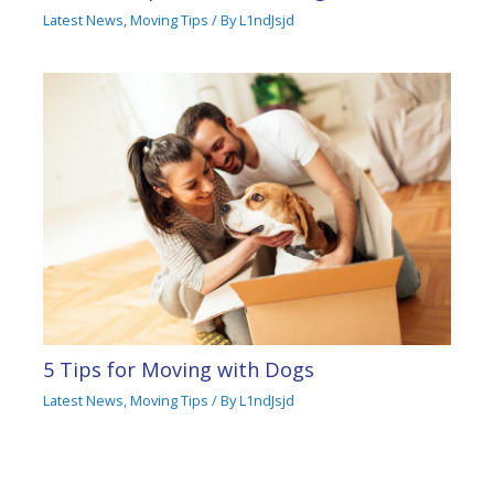
Latest News
,
Moving Tips
/ By
L1ndJsjd
5 Tips for Moving with Dogs
Latest News
,
Moving Tips
/ By
L1ndJsjd