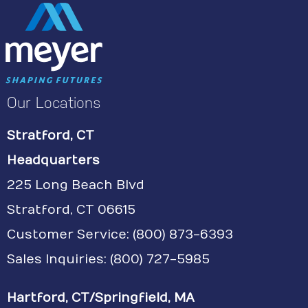
Our Locations
Stratford, CT
Headquarters
225 Long Beach Blvd
Stratford, CT 06615
Customer Service:
(800) 873-6393
Sales Inquiries: (800) 727-5985
Hartford, CT/Springfield, MA