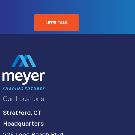
LET'S TALK
Our Locations
Stratford, CT
Headquarters
225 Long Beach Blvd