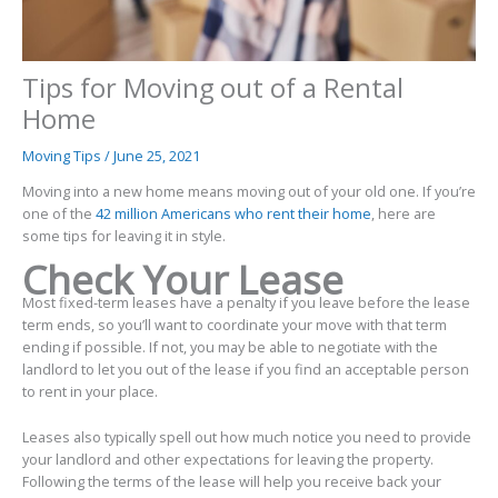
Tips for Moving out of a Rental
Home
Moving Tips
/
June 25, 2021
Moving into a new home means moving out of your old one. If you’re
one of the
42 million Americans who rent their home
, here are
some tips for leaving it in style.
Check Your Lease
Most fixed-term leases have a penalty if you leave before the lease
term ends, so you’ll want to coordinate your move with that term
ending if possible. If not, you may be able to negotiate with the
landlord to let you out of the lease if you find an acceptable person
to rent in your place.
Leases also typically spell out how much notice you need to provide
your landlord and other expectations for leaving the property.
Following the terms of the lease will help you receive back your