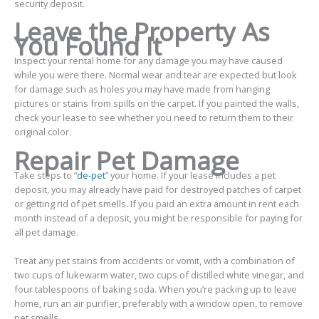
security deposit.
Leave the Property As
You Found It
Inspect your rental home for any damage you may have caused
while you were there. Normal wear and tear are expected but look
for damage such as holes you may have made from hanging
pictures or stains from spills on the carpet. If you painted the walls,
check your lease to see whether you need to return them to their
original color.
Repair Pet Damage
Take steps to “
de-pet
” your home. If your lease includes a pet
deposit, you may already have paid for destroyed patches of carpet
or getting rid of pet smells. If you paid an extra amount in rent each
month instead of a deposit, you might be responsible for paying for
all pet damage.
Treat any pet stains from accidents or vomit, with a combination of
two cups of lukewarm water, two cups of distilled white vinegar, and
four tablespoons of baking soda. When you’re packing up to leave
home, run an air purifier, preferably with a window open, to remove
pet smells.