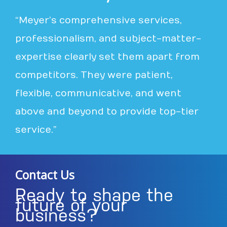
“Meyer’s comprehensive services,
professionalism, and subject-matter-
expertise clearly set them apart from
competitors. They were patient,
flexible, communicative, and went
above and beyond to provide top-tier
service.”
Contact Us
Ready to shape the
future of your
business?