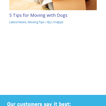
5 Tips for Moving with Dogs
Latest News
,
Moving Tips
/ By
L1ndJsjd
Our customers say it best: