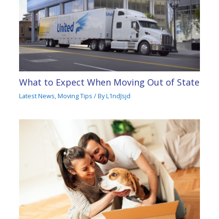
What to Expect When Moving Out of State
Latest News
,
Moving Tips
/ By
L1ndJsjd