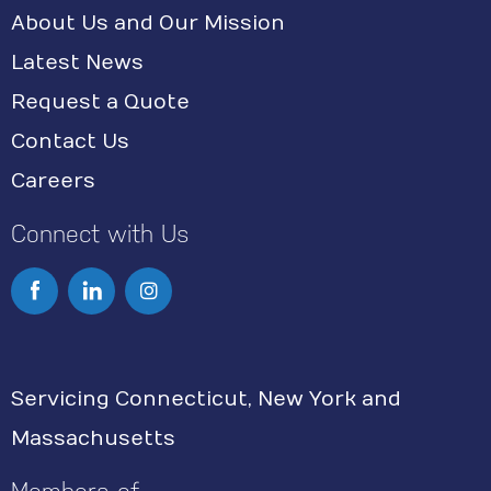
About Us and Our Mission
Latest News
Request a Quote
Contact Us
Careers
Connect with Us
I
n
s
Servicing Connecticut, New York and
t
Massachusetts
a
g