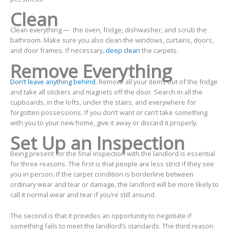
Clean
Clean everything — the oven, fridge, dishwasher, and scrub the
bathroom. Make sure you also clean the windows, curtains, doors,
and door frames. If necessary,
deep clean
the carpets.
Remove Everything
Don’t leave anything behind
. Remove all your items out of the fridge
and take all stickers and magnets off the door. Search in all the
cupboards, in the lofts, under the stairs, and everywhere for
forgotten possessions. If you don’t want or can’t take something
with you to your new home, give it away or discard it properly.
Set Up an Inspection
Being present for the final inspection with the landlord is essential
for three reasons. The first is that people are less strict if they see
you in person. If the carpet condition is borderline between
ordinary wear and tear or damage, the landlord will be more likely to
call it normal wear and tear if you’re still around.
The second is that it provides an opportunity to negotiate if
something fails to meet the landlord’s standards. The third reason