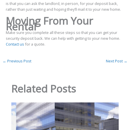
is that you can ask the landlord, in person, for your deposit back,
rather than just waiting and hoping they’ll mail it to your new home.
Moving From Your
Rental
Make sure you complete all these steps so that you can get your
security deposit back. We can help with getting to your new home.
Contact us
for a quote.
←
Previous Post
Next Post
→
Related Posts