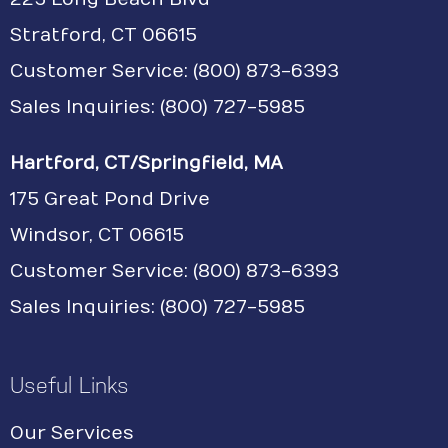
Stratford, CT 06615
Customer Service:
(800) 873-6393
Sales Inquiries: (800) 727-5985
Hartford, CT/Springfield, MA
175 Great Pond Drive
Windsor, CT 06615
Customer Service: (800) 873-6393
Sales Inquiries: (800) 727-5985
Useful Links
Our Services