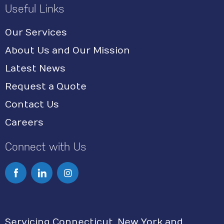
Useful Links
Our Services
About Us and Our Mission
Latest News
Request a Quote
Contact Us
Careers
Connect with Us
I
n
s
Servicing Connecticut, New York and