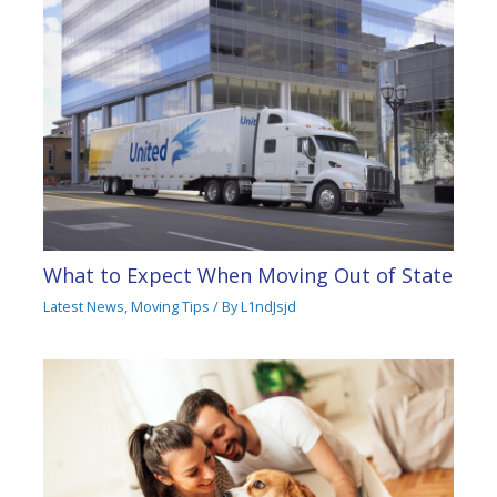
What to Expect When Moving Out of State
Latest News
,
Moving Tips
/ By
L1ndJsjd