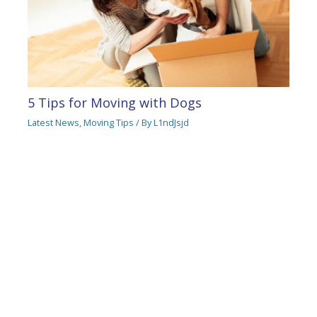
5 Tips for Moving with Dogs
Latest News
,
Moving Tips
/ By
L1ndJsjd