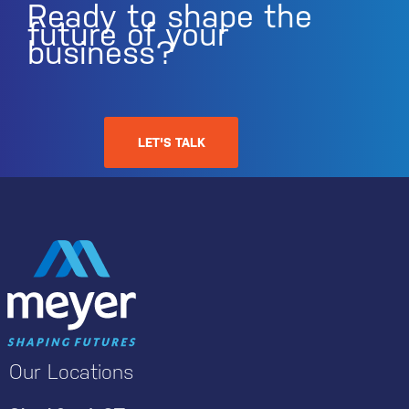
Ready to shape the
future of your
business?
LET'S TALK
Our Locations