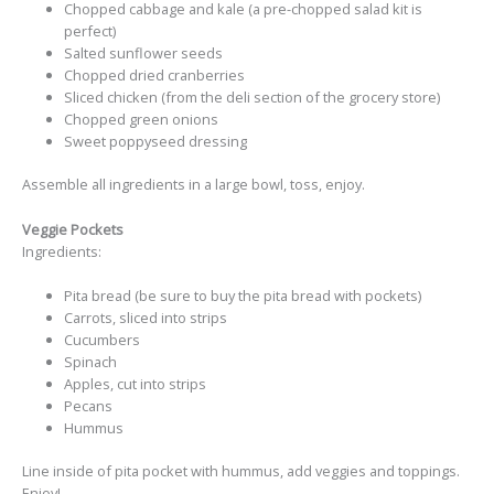
Chopped cabbage and kale (a pre-chopped salad kit is
perfect)
Salted sunflower seeds
Chopped dried cranberries
Sliced chicken (from the deli section of the grocery store)
Chopped green onions
Sweet poppyseed dressing
Assemble all ingredients in a large bowl, toss, enjoy.
Veggie Pockets
Ingredients:
Pita bread (be sure to buy the pita bread with pockets)
Carrots, sliced into strips
Cucumbers
Spinach
Apples, cut into strips
Pecans
Hummus
Line inside of pita pocket with hummus, add veggies and toppings.
Enjoy!