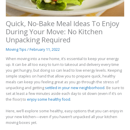
Quick, No-Bake Meal Ideas To Enjoy
During Your Move: No Kitchen
Unpacking Required
Moving Tips
/
February 11, 2022
When moving into a new home, it’s essential to keep your energy
up. It can be all too easy to turn to takeout and delivery every time
you get hungry, but doing so can lead to low energy levels. Keeping
simple staples on hand that allow you to prepare quick, healthy
meals can keep you feeling great as you go through the stress of
unpacking and getting
settled in your new neighborhood
. Be sure to
set at least a few minutes aside each day to sit down (even if it’s on
the floor) to
enjoy some healthy food
.
Here, we’ll explore some healthy, easy options that you can enjoy in
your new kitchen—even if you haven’t unpacked all your kitchen
moving boxes yet.