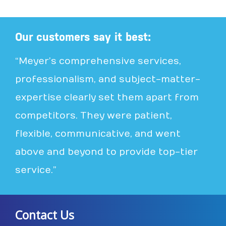
Our customers say it best:
“Meyer’s comprehensive services,
professionalism, and subject-matter-
expertise clearly set them apart from
competitors. They were patient,
flexible, communicative, and went
above and beyond to provide top-tier
service.”
Contact Us