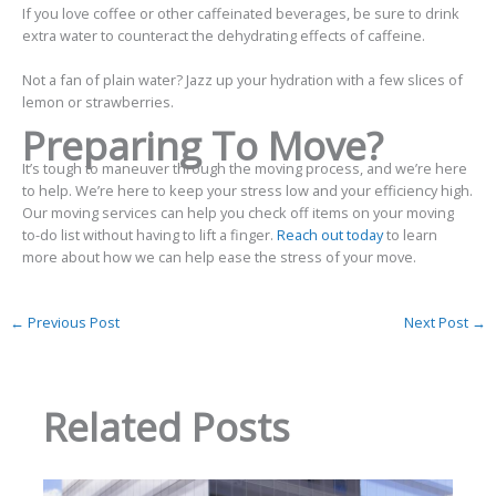
If you love coffee or other caffeinated beverages, be sure to drink
extra water to counteract the dehydrating effects of caffeine.
Not a fan of plain water? Jazz up your hydration with a few slices of
lemon or strawberries.
Preparing To Move?
It’s
tough to maneuver through the moving process, and we’re here
to help.
We’re here to keep your stress low and your efficiency high.
Our moving services can help you check off items on your moving
to-do list without having to lift a finger.
Reach out today
to learn
more about how we can help ease the stress of your move.
←
Previous Post
Next Post
→
Related Posts