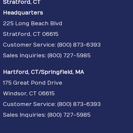
Stratford, CT
Headquarters
225 Long Beach Blvd
Stratford, CT 06615
Customer Service:
(800) 873-6393
Sales Inquiries: (800) 727-5985
Hartford, CT/Springfield, MA
175 Great Pond Drive
Windsor, CT 06615
Customer Service: (800) 873-6393
Sales Inquiries: (800) 727-5985