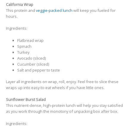
California Wrap
This protein and
veggie-packed lunch
will keep you fueled for
hours.
Ingredients:
Flatbread wrap
Spinach
Turkey
Avocado (sliced)
Cucumber (sliced)
Salt and pepper to taste
Layer all ingredients on wrap, roll, enjoy. Feel free to slice these
wraps up into easy-to-eat wheels if you have little ones.
Sunflower Burst Salad
This nutrient-dense, high-protein lunch will help you stay satisfied
as you work through the monotony of unpacking box after box.
Ingredients: