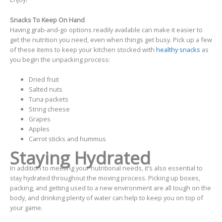
Snacks To Keep On Hand
Having grab-and-go options readily available can make it easier to
get the nutrition you need, even when things get busy. Pick up a few
of these items to keep your kitchen stocked with
healthy snacks
as
you begin the unpacking process:
Dried fruit
Salted nuts
Tuna packets
String cheese
Grapes
Apples
Carrot sticks and hummus
Staying Hydrated
In addition to meeting your nutritional needs, it’s also essential to
stay hydrated throughout the moving process. Picking up boxes,
packing, and getting used to a new environment are all tough on the
body, and drinking plenty of water can help to keep you on top of
your game.