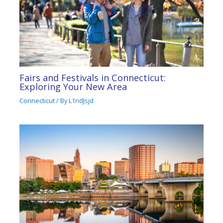
Fairs and Festivals in Connecticut:
Exploring Your New Area
Connecticut
/ By
L1ndJsjd