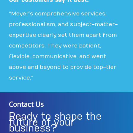
“Meyer’s comprehensive services,
professionalism, and subject-matter-
expertise clearly set them apart from
competitors. They were patient,
flexible, communicative, and went
above and beyond to provide top-tier
service.”
Contact Us
Ready to shape the
future of your
business?