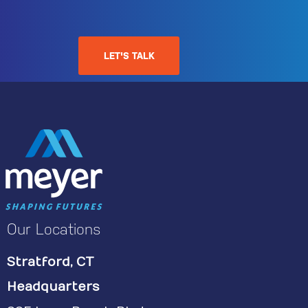
LET'S TALK
Our Locations
Stratford, CT
Headquarters