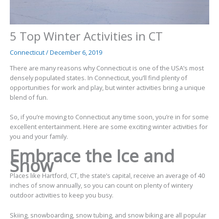
5 Top Winter Activities in CT
Connecticut
/
December 6, 2019
There are many reasons why Connecticut is one of the USA’s
most
densely populated states
. In Connecticut, you’ll find plenty of
opportunities for work and play, but winter activities bring a unique
blend of fun.
So, if you’re moving to Connecticut any time soon, you’re in for some
excellent entertainment. Here are some exciting winter activities for
you and your family.
Embrace the Ice and
Snow
Places like Hartford, CT, the state’s capital, receive an average of
40
inches
of snow annually, so you can count on plenty of wintery
outdoor activities to keep you busy.
Skiing, snowboarding, snow tubing, and snow biking are all popular