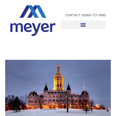
Skip
to
content
CONTACT US
800-727-5985