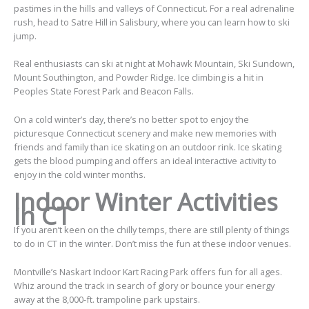
pastimes in the hills and valleys of Connecticut. For a real adrenaline
rush, head to Satre Hill in Salisbury, where you can learn how to ski
jump.
Real enthusiasts can ski at night at Mohawk Mountain, Ski Sundown,
Mount Southington, and Powder Ridge. Ice climbing is a hit in
Peoples State Forest Park and Beacon Falls.
On a cold winter’s day, there’s no better spot to enjoy the
picturesque Connecticut scenery and make new memories with
friends and family than ice skating on an
outdoor rink
.
Ice skating
gets the blood pumping and offers an ideal interactive activity to
enjoy in the cold winter months.
Indoor Winter Activities
in CT
If you aren’t keen on the chilly temps, there are still plenty of things
to do in CT in the winter. Don’t miss the fun at these indoor venues.
Montville’s Naskart Indoor Kart Racing Park offers fun for all ages.
Whiz around the track in search of glory or bounce your energy
away at the 8,000-ft. trampoline park upstairs.