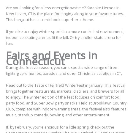
Are you looking for a less energetic pastime? Karaoke Heroes in
New Haven, CT is the place for singing along to your favorite tunes.
This hangout has a comic book superhero theme.
If you like to enjoy winter sports in a more controlled environment,
indoor ice skating arenas fit the bill. Or try a roller skate arena for
fun.
Fairs and Events in
Connecticut
During the festive season, you can expect a wide range of tree
lighting ceremonies, parades, and other Christmas activities in CT.
Head out to the Taste of Fairfield WinterFest in January. This festival
brings together restaurants, markets, distillers, and brewers for all
to enjoy. The winter edition of the fest focuses on comfort food,
party food, and Super Bowl party snacks. Held at Brooklawn Country
Club, complete with indoor warming areas, the festival also features
music, standup comedy, bowling, and other entertainment.
If, by February, you’re anxious for a little spring, check out the
Connecticut Flower and Garden Show in Hartford, CT. Explore more