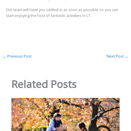
Our team will have you settled in as soon as possible so you can
start enjoying the host of fantastic activities in CT.
←
Previous Post
Next Post
→
Related Posts