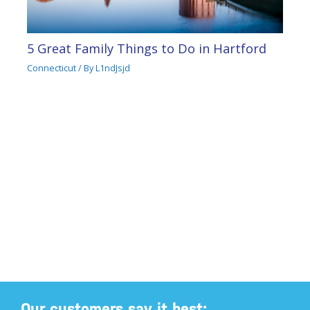
5 Great Family Things to Do in Hartford
Connecticut
/ By
L1ndJsjd
Our customers say it best: