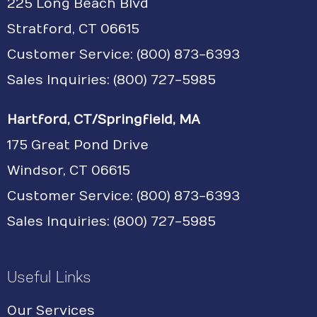
225 Long Beach Blvd
Stratford, CT 06615
Customer Service:
(800) 873-6393
Sales Inquiries: (800) 727-5985
Hartford, CT/Springfield, MA
175 Great Pond Drive
Windsor, CT 06615
Customer Service: (800) 873-6393
Sales Inquiries: (800) 727-5985
Useful Links
Our Services