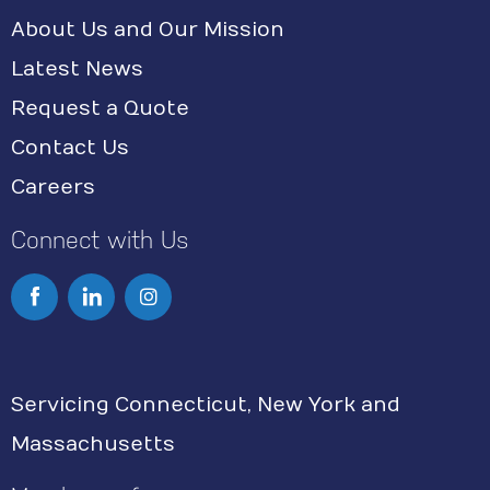
About Us and Our Mission
Latest News
Request a Quote
Contact Us
Careers
Connect with Us
I
n
s
Servicing Connecticut, New York and
t
Massachusetts
a
g