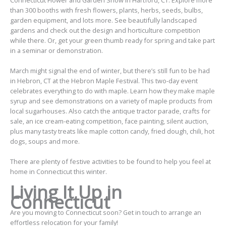
than 300 booths with fresh flowers, plants, herbs, seeds, bulbs,
garden equipment, and lots more. See beautifully landscaped
gardens and check out the design and horticulture competition
while there. Or, get your green thumb ready for spring and take part
in a seminar or demonstration.
March might signal the end of winter, but there’s still fun to be had
in Hebron, CT at the Hebron Maple Festival. This two-day event
celebrates everything to do with maple. Learn how they make maple
syrup and see demonstrations on a variety of maple products from
local sugarhouses. Also catch the antique tractor parade, crafts for
sale, an ice cream-eating competition, face painting, silent auction,
plus many tasty treats like maple cotton candy, fried dough, chili, hot
dogs, soups and more.
There are plenty of festive activities to be found to help you
feel at
home
in Connecticut this winter.
Living It Up in
Connecticut
Are you moving to Connecticut soon?
Get in touch
to arrange an
effortless relocation for your family!