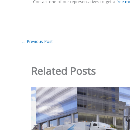
Contact one of our representatives to get a
free m
←
Previous Post
Related Posts