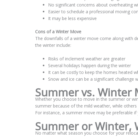
No significant concerns about overheating wi
Easier to schedule a professional moving c
It may be less expensive
Cons of a Winter Move
The downfalls of a winter move come along with de
the winter include:
Risks of inclement weather are greater
Several holidays happen during the winter
It can be costly to keep the homes heated w
Snow and ice can be a significant challenge 
Summer vs. Winter M
Whether you choose to move in the summer or wint
summer because of the mild weather, while others ap
For instance, a summer move may be preferable if 
Summer or Winter, 
No matter what season you choose for your reloca