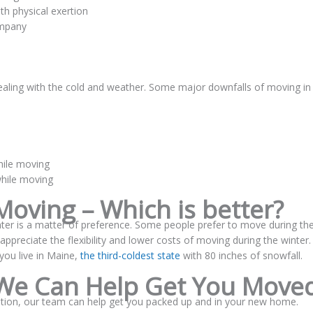
th physical exertion
ompany
aling with the cold and weather. Some major downfalls of moving in
hile moving
while moving
oving – Which is better?
er is a matter of preference. Some people prefer to move during th
preciate the flexibility and lower costs of moving during the winter.
you live in Maine,
the third-coldest state
with 80 inches of snowfall.
We Can Help Get You Move
tion, our team can help get you packed up and in your new home.