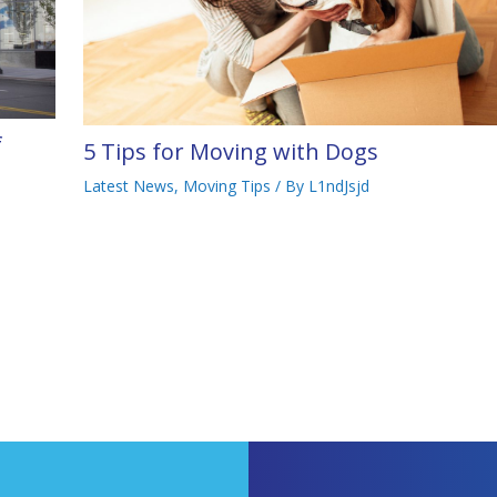
f
5 Tips for Moving with Dogs
Latest News
,
Moving Tips
/ By
L1ndJsjd