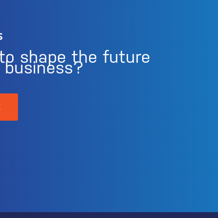
s
to shape the future
r business?
K