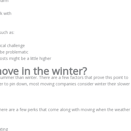
 warm
k with
such as:
cal challenge
 be problematic
sts might be a little higher
ve in the winter?
mmer than winter. There are a few factors that prove this point to
der to pin down, most moving companies consider winter their slower
there are a few perks that come along with moving when the weather
ting