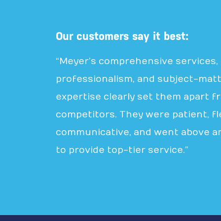
Our customers say it best:
“Meyer’s comprehensive services,
professionalism, and subject-mat
expertise clearly set them apart f
competitors. They were patient, fle
communicative, and went above a
to provide top-tier service.”