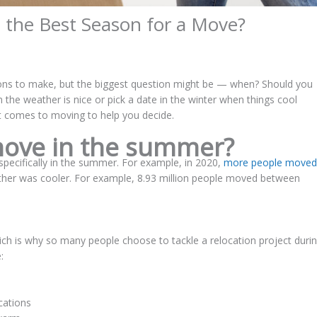
 the Best Season for a Move?
ons to make, but the biggest question might be — when? Should you
he weather is nice or pick a date in the winter when things cool
t comes to moving to help you decide.
ove in the summer?
ecifically in the summer. For example, in 2020,
more people moved
ather was cooler. For example, 8.93 million people moved between
ch is why so many people choose to tackle a relocation project duri
:
cations