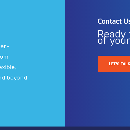
Contact U
Ready 
of you
ter-
rom
LET'S TAL
xible,
nd beyond