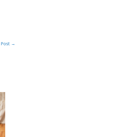
 Post
→