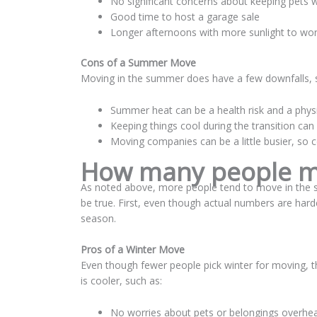
No significant concerns about keeping pets
Good time to host a garage sale
Longer afternoons with more sunlight to wor
Cons of a Summer Move
Moving in the summer does have a few downfalls, 
Summer heat can be a health risk and a physi
Keeping things cool during the transition can
Moving companies can be a little busier, so co
How many people mo
As noted above, more people tend to move in the su
be true. First, even though actual numbers are har
season.
Pros of a Winter Move
Even though fewer people pick winter for moving, 
is cooler, such as:
No worries about pets or belongings overhea