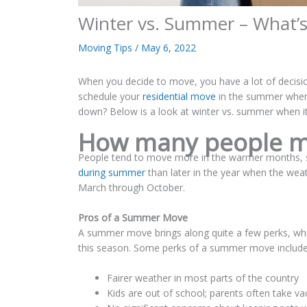
Winter vs. Summer – What’s
Moving Tips
/
May 6, 2022
When you decide to move, you have a lot of decisi
schedule your
residential move
in the summer when t
down? Below is a look at winter vs. summer when i
How many people m
People tend to move more in the warmer months, sp
during summer
than later in the year when the we
March through October.
Pros of a Summer Move
A summer move brings along quite a few perks, whi
this season. Some perks of a summer move include
Fairer weather in most parts of the country
Kids are out of school; parents often take va