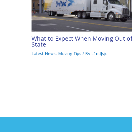
What to Expect When Moving Out o
State
Latest News
,
Moving Tips
/ By
L1ndJsjd