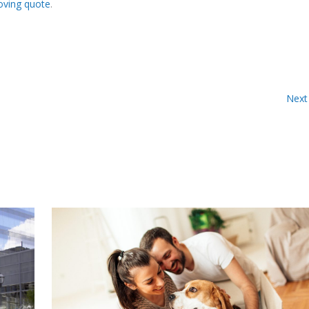
oving quote
.
Next