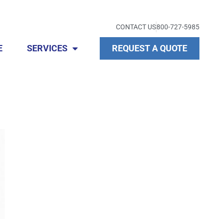
CONTACT US
800-727-5985
E
SERVICES
REQUEST A QUOTE