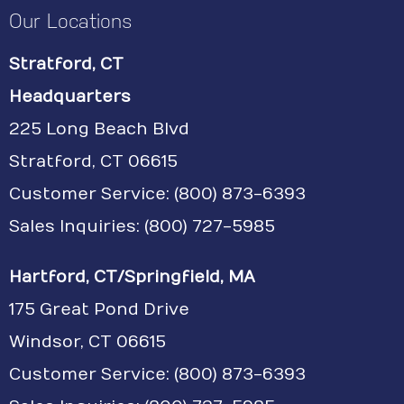
Our Locations
Stratford, CT
Headquarters
225 Long Beach Blvd
Stratford, CT 06615
Customer Service:
(800) 873-6393
Sales Inquiries: (800) 727-5985
Hartford, CT/Springfield, MA
175 Great Pond Drive
Windsor, CT 06615
Customer Service: (800) 873-6393