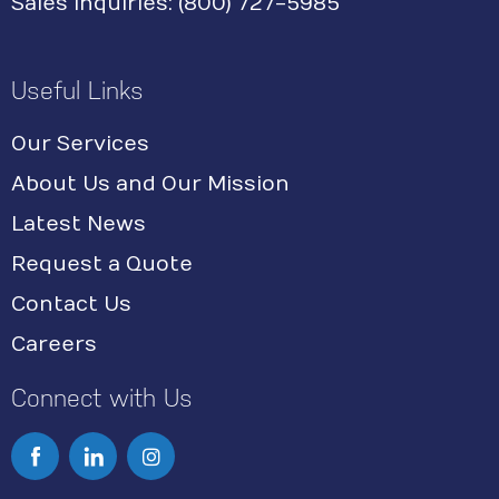
Sales Inquiries: (800) 727-5985
Useful Links
Our Services
About Us and Our Mission
Latest News
Request a Quote
Contact Us
Careers
Connect with Us
I
n