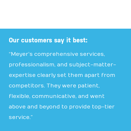
Our customers say it best:
“Meyer’s comprehensive services,
professionalism, and subject-matter-
expertise clearly set them apart from
competitors. They were patient,
flexible, communicative, and went
above and beyond to provide top-tier
service.”