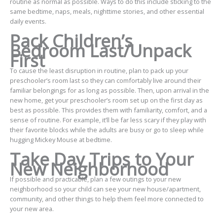
routine as normal as possible. Ways to do this include sticking to the
same bedtime, naps, meals, nighttime stories, and other essential
daily events.
Pack Children’s
Bedroom Last/Unpack
First
To cause the least disruption in routine, plan to pack up your
preschooler’s room last so they can comfortably live around their
familiar belongings for as long as possible. Then, upon arrival in the
new home, get your preschooler’s room set up on the first day as
best as possible. This provides them with familiarity, comfort, and a
sense of routine. For example, it’ll be far less scary if they play with
their favorite blocks while the adults are busy or go to sleep while
hugging Mickey Mouse at bedtime.
Take Day Trips to Your
New Neighborhood
If possible and practicable, plan a few outings to your new
neighborhood so your child can see your new house/apartment,
community, and other things to help them feel more connected to
your new area.