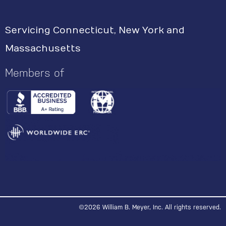
s
Servicing Connecticut, New York and
t
Massachusetts
a
g
Members of
r
a
m
©2026 William B. Meyer, Inc. All rights reserved.