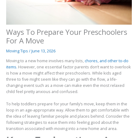
Ways To Prepare Your Preschoolers
For A Move
Moving Tips
/
June 13, 2026
Moving to a new home involves many lists,
chores, and other to-do
items.
However, one essential factor parents don’t want to overlook
is how a move might affect their preschoolers. While kids aged
three to five might seem like they can go with the flow, a life-
changing event such as a move can make even the most relaxed
child feel pretty anxious and confused.
To help toddlers prepare for your family’s move, keep them in the
loop in an age-appropriate way. Allow them to get comfortable with
the idea of leaving familiar people and places behind. Consider the
following strategies to ease them into feeling good about the
transition associated with moving into a new home and area.