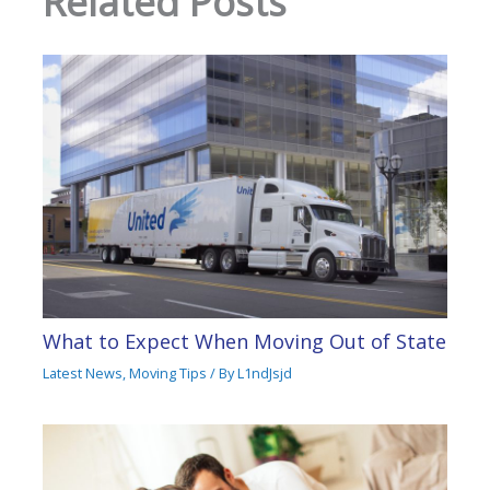
Related Posts
What to Expect When Moving Out of State
Latest News
,
Moving Tips
/ By
L1ndJsjd