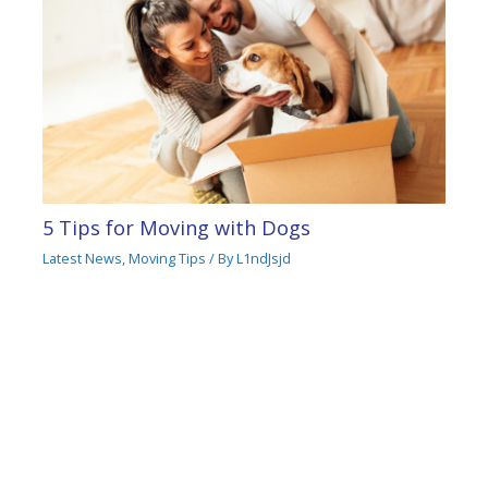
5 Tips for Moving with Dogs
Latest News
,
Moving Tips
/ By
L1ndJsjd