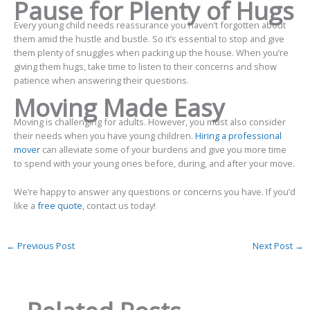
Pause for Plenty of Hugs
Every young child needs reassurance you haven’t forgotten about
them amid the hustle and bustle. So it’s essential to stop and give
them plenty of snuggles when packing up the house. When you’re
giving them hugs, take time to listen to their concerns and show
patience when answering their questions.
Moving Made Easy
Moving is challenging for adults. However, you must also consider
their needs when you have young children.
Hiring a professional
mover
can alleviate some of your burdens and give you more time
to spend with your young ones before, during, and after your move.
We’re happy to answer any questions or concerns you have. If you’d
like a
free quote
, contact us today!
←
Previous Post
Next Post
→