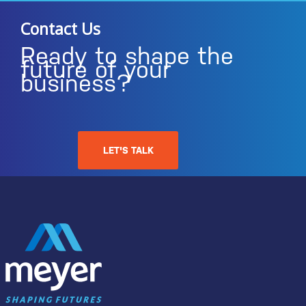
Contact Us
Ready to shape the
future of your
business?
LET'S TALK