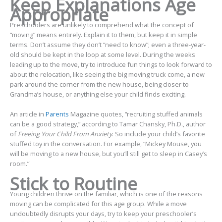
Keep Explanations Age
Appropriate
Preschoolers are unlikely to comprehend what the concept of
“moving” means entirely. Explain it to them, but keep it in simple
terms. Don’t assume they don’t “need to know”; even a three-year-
old should be kept in the loop at some level. During the weeks
leading up to the move, try to introduce fun things to look forward to
about the relocation, like seeing the big moving truck come, a new
park around the corner from the new house, being closer to
Grandma’s house, or anything else your child finds exciting.
An article in
Parents
Magazine quotes, “recruiting stuffed animals
can be a good strategy,” according to Tamar Chansky, Ph.D., author
of
Freeing Your Child From Anxiety
. So include your child’s favorite
stuffed toy in the conversation. For example, “Mickey Mouse, you
will be moving to a new house, but you’ll still get to sleep in Casey’s
room.”
Stick to Routine
Young children thrive on the familiar, which is one of the reasons
moving can be complicated for this age group. While a move
undoubtedly disrupts your days, try to keep your preschooler’s