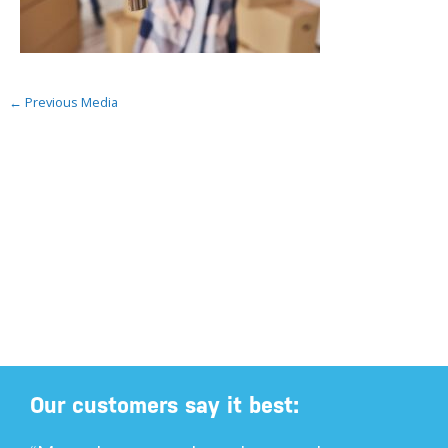
←
Previous Media
Our customers say it best: