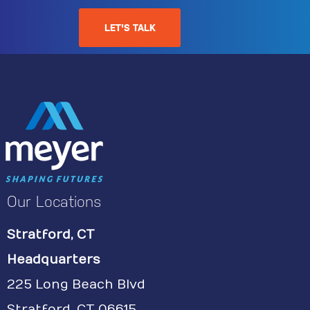
LET'S TALK
Our Locations
Stratford, CT
Headquarters
225 Long Beach Blvd
Stratford, CT 06615