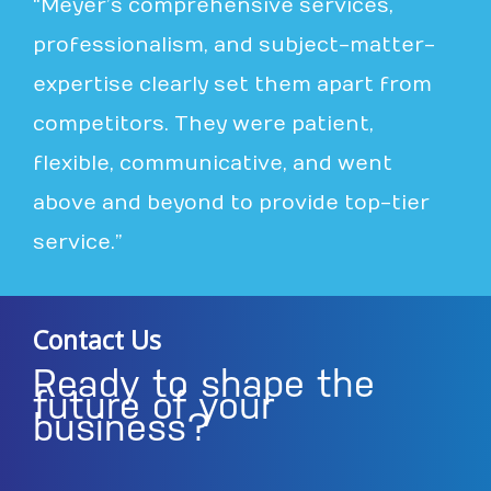
“Meyer’s comprehensive services,
professionalism, and subject-matter-
expertise clearly set them apart from
competitors. They were patient,
flexible, communicative, and went
above and beyond to provide top-tier
service.”
Contact Us
Ready to shape the
future of your
business?