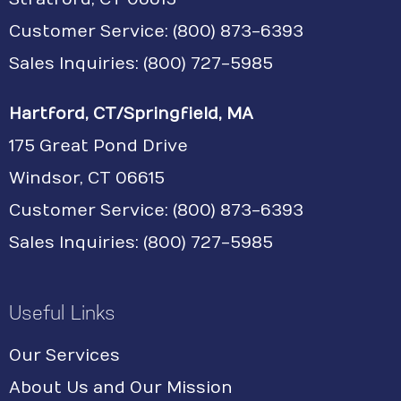
Customer Service:
(800) 873-6393
Sales Inquiries: (800) 727-5985
Hartford, CT/Springfield, MA
175 Great Pond Drive
Windsor, CT 06615
Customer Service: (800) 873-6393
Sales Inquiries: (800) 727-5985
Useful Links
Our Services
About Us and Our Mission