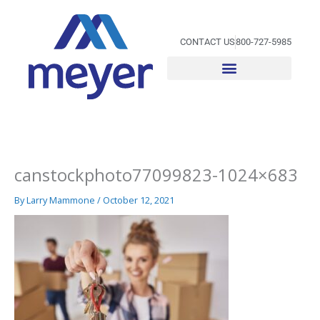
Skip
to
content
CONTACT US
800-727-5985
canstockphoto77099823-1024×683
By
Larry Mammone
/
October 12, 2021