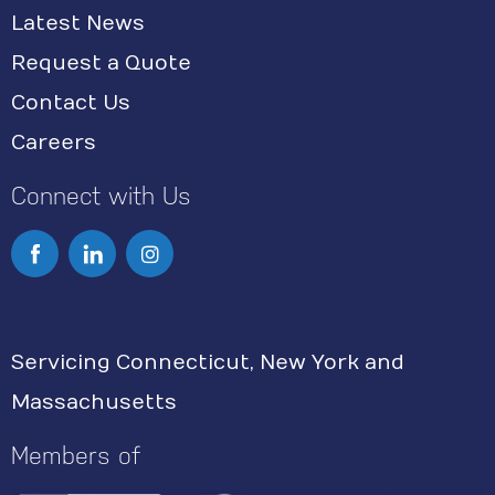
Latest News
Request a Quote
Contact Us
Careers
Connect with Us
I
n
s
Servicing Connecticut, New York and
t
Massachusetts
a
g
Members of
r