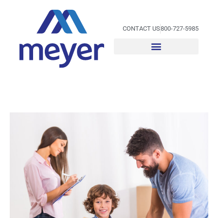
Skip
to
content
CONTACT US
800-727-5985