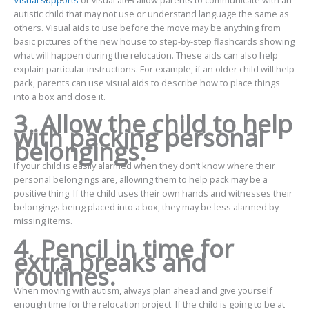
autistic child that may not use or understand language the same as
others. Visual aids to use before the move may be anything from
basic pictures of the new house to step-by-step flashcards showing
what will happen during the relocation. These aids can also help
explain particular instructions. For example, if an older child will help
pack, parents can use visual aids to describe how to place things
into a box and close it.
3. Allow the child to help
with packing personal
belongings.
If your child is easily alarmed when they don’t know where their
personal belongings are, allowing them to help pack may be a
positive thing. If the child uses their own hands and witnesses their
belongings being placed into a box, they may be less alarmed by
missing items.
4. Pencil in time for
extra breaks and
routines.
When moving with autism, always plan ahead and give yourself
enough time for the relocation project. If the child is going to be at