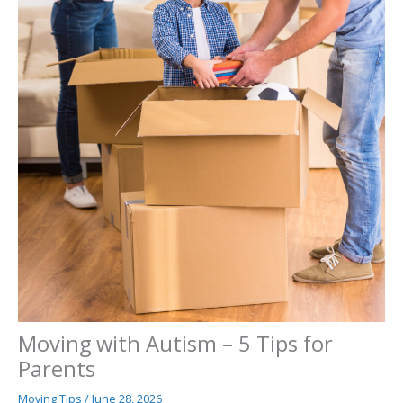
Moving with Autism – 5 Tips for
Parents
Moving Tips
/
June 28, 2026