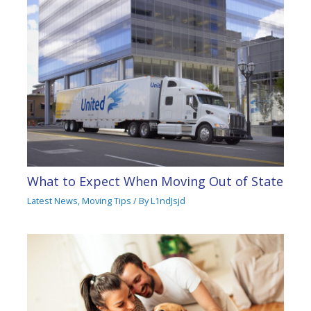
What to Expect When Moving Out of State
Latest News
,
Moving Tips
/ By
L1ndJsjd