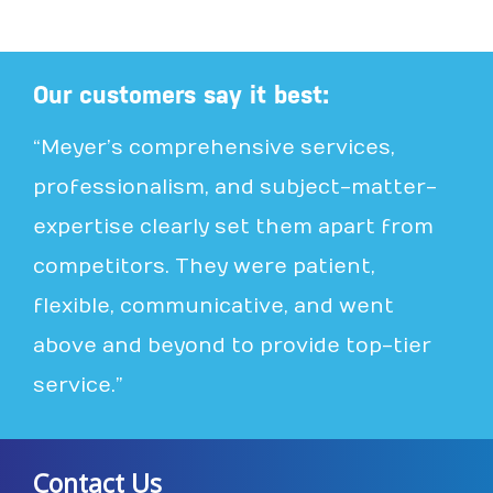
Our customers say it best:
“Meyer’s comprehensive services,
professionalism, and subject-matter-
expertise clearly set them apart from
competitors. They were patient,
flexible, communicative, and went
above and beyond to provide top-tier
service.”
Contact Us