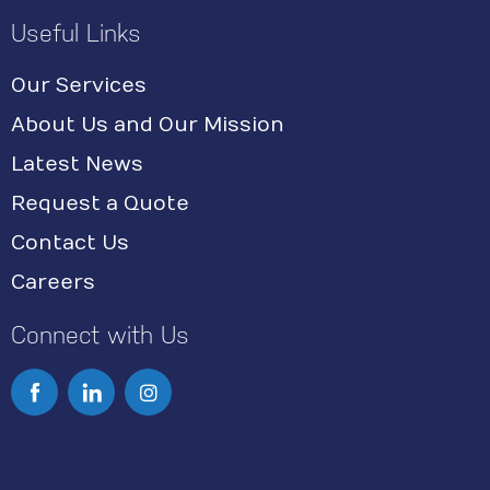
Useful Links
Our Services
About Us and Our Mission
Latest News
Request a Quote
Contact Us
Careers
Connect with Us
I
n
s