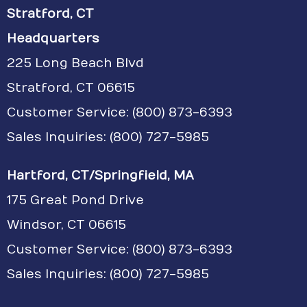
Stratford, CT
Headquarters
225 Long Beach Blvd
Stratford, CT 06615
Customer Service:
(800) 873-6393
Sales Inquiries: (800) 727-5985
Hartford, CT/Springfield, MA
175 Great Pond Drive
Windsor, CT 06615
Customer Service: (800) 873-6393
Sales Inquiries: (800) 727-5985