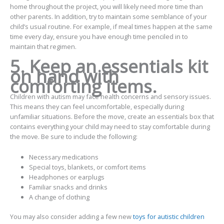
home throughout the project, you will likely need more time than
other parents. In addition, try to maintain some semblance of your
child’s usual routine. For example, if meal times happen at the same
time every day, ensure you have enough time penciled in to
maintain that regimen.
5. Keep an essentials kit
on hand with
comforting items.
Children with autism may face health concerns and sensory issues.
This means they can feel uncomfortable, especially during
unfamiliar situations. Before the move, create an essentials box that
contains everything your child may need to stay comfortable during
the move. Be sure to include the following:
Necessary medications
Special toys, blankets, or comfort items
Headphones or earplugs
Familiar snacks and drinks
A change of clothing
You may also consider adding a few new
toys for autistic children