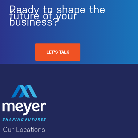
Ready to shape the
future of your
business?
LET'S TALK
Our Locations