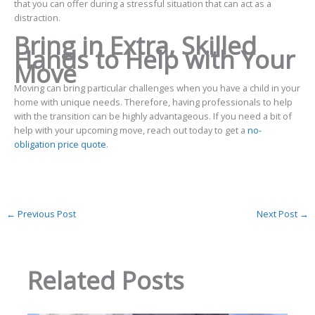
that you can offer during a stressful situation that can act as a
distraction.
Bring in Extra, Skilled
Hands to Help with Your
Move
Moving can bring particular challenges when you have a child in your
home with unique needs. Therefore, having professionals to help
with the transition can be highly advantageous. If you need a bit of
help with your upcoming move, reach out today to get a
no-
obligation price quote
.
←
Previous Post
Next Post
→
Related Posts