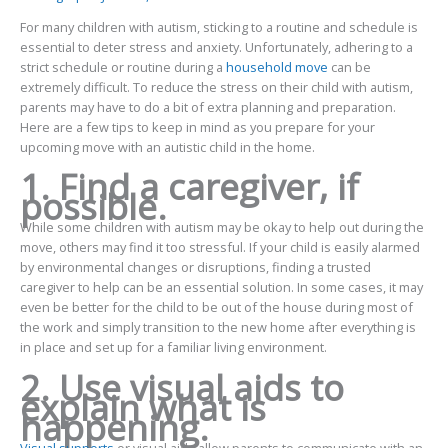
For many children with autism, sticking to a routine and schedule is
essential to deter stress and anxiety. Unfortunately, adhering to a
strict schedule or routine during a
household move
can be
extremely difficult. To reduce the stress on their child with autism,
parents may have to do a bit of extra planning and preparation.
Here are a few tips to keep in mind as you prepare for your
upcoming move with an autistic child in the home.
1. Find a caregiver, if
possible.
While some children with autism may be okay to help out during the
move, others may find it too stressful. If your child is easily alarmed
by environmental changes or disruptions, finding a trusted
caregiver to help can be an essential solution. In some cases, it may
even be better for the child to be out of the house during most of
the work and simply transition to the new home after everything is
in place and set up for a familiar living environment.
2. Use visual aids to
explain what is
happening.
Visual supports
or visual aids allow parents to communicate with an