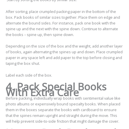
After sorting, place crumpled packing paper in the bottom of the
box. Pack books of similar sizes together. Place them on edge and
alternate the bound sides. For instance, pack one book with the
spine up and the next with the spine down. Continue to alternate
the books – spine up, then spine down.
Depending on the size of the box and the weight, add another layer
of books, again alternating the spines up and down. Place crumpled
paper in any space left and add paper to the top before closing and
taping the box shut.
Label each side of the box.
4.
Pack Special Books
With Extra Care
Before packing, individually wrap books with sentimental value like
photo albums or expensively bound specialty books. When placed
them in the boxes separate the books with cardboard to ensure
that the spines remain upright and straight during the move. This
will help prevent side-to-side friction that might damage the cover.