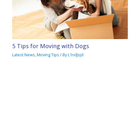
5 Tips for Moving with Dogs
Latest News
,
Moving Tips
/ By
L1ndJsjd