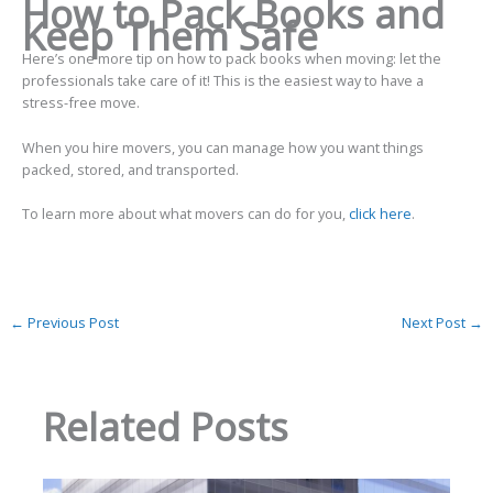
How to Pack Books and
Keep Them Safe
Here’s one more tip on how to pack books when moving: let the
professionals take care of it! This is the easiest way to have a
stress-free move.
When you hire movers, you can manage how you want things
packed, stored, and transported.
To learn more about what movers can do for you,
click here
.
←
Previous Post
Next Post
→
Related Posts