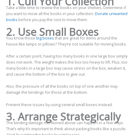
1. Cull Your Collection
Take a little time to review the books on your shelves. Determine if
you want to move all the books in your collection.
Donate unwanted
books
before you pay the cost to move them.
2. Use Small Boxes
You know those
big boxes
that are great for items around the
house like lamps or pillows? They’re not suitable for moving books.
After a certain point, having too many books in one large box simply
does not work. The weight makes the box too heavy to lift. Plus, too
many books in a large box may cause stress on the box, weaken it,
and cause the bottom of the box to give out.
Also, the pressure of all the books on top of one another may
damage the bindings for those at the bottom.
Prevent these issues by using several small boxes instead.
3. Arrange Strategically
The binding damage mentioned above can happen in a few ways.
That’s why it’s important to think about packing books like a puzzle.
Start by sorting the books by similar size.