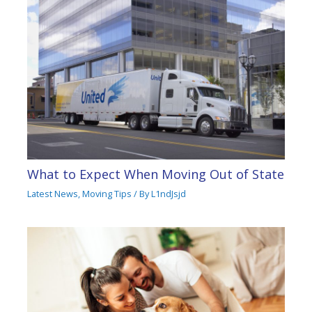
What to Expect When Moving Out of State
Latest News
,
Moving Tips
/ By
L1ndJsjd