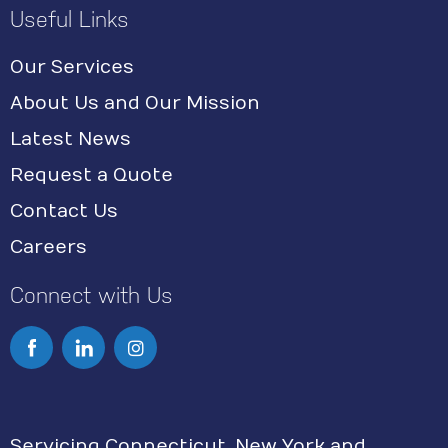
Useful Links
Our Services
About Us and Our Mission
Latest News
Request a Quote
Contact Us
Careers
Connect with Us
I
n
s
Servicing Connecticut, New York and