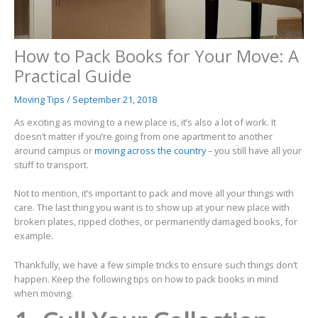
How to Pack Books for Your Move: A
Practical Guide
Moving Tips
/
September 21, 2018
As exciting as moving to a new place is, it’s also a lot of work. It
doesn’t matter if you’re going from one apartment to another
around campus or
moving across the country
– you still have all your
stuff to transport.
Not to mention, it’s important to pack and move all your things with
care. The last thing you want is to show up at your new place with
broken plates, ripped clothes, or permanently damaged books, for
example.
Thankfully, we have a few simple tricks to ensure such things don’t
happen. Keep the following tips on how to pack books in mind
when moving.