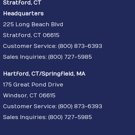
Stratford, CT
Headquarters
225 Long Beach Blvd
Stratford, CT 06615
Customer Service:
(800) 873-6393
Sales Inquiries: (800) 727-5985
Hartford, CT/Springfield, MA
175 Great Pond Drive
Windsor, CT 06615
Customer Service: (800) 873-6393
Sales Inquiries: (800) 727-5985