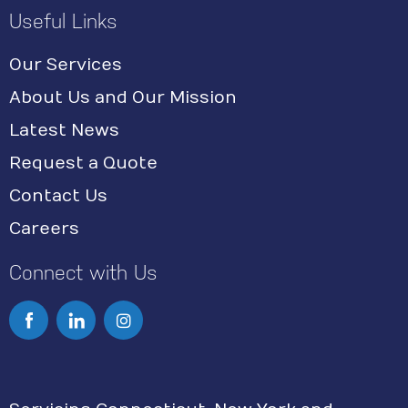
Useful Links
Our Services
About Us and Our Mission
Latest News
Request a Quote
Contact Us
Careers
Connect with Us
I
n
s