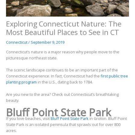
Exploring Connecticut Nature: The
Most Beautiful Places to See in CT
Connecticut
/
September 9, 2019
Connecticut’s nature is a major reason why people move to the
picturesque northeast state.
The scenic landscape continues to be an important part of the
Connecticut experience. In fact, Connecticut had the
first public tree
planting program
in the U.S., dating back to 1784.
Are you new to the area? Check out Connecticut’s breathtaking
beauty.
Bluff Point State Park
If you love beaches, visit
Bluff Point State Park
in Groton. Bluff Point
State Park is an isolated peninsula that sprawls out for over 800
acres.