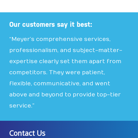
Our customers say it best:
“Meyer’s comprehensive services,
professionalism, and subject-matter-
expertise clearly set them apart from
competitors. They were patient,
flexible, communicative, and went
above and beyond to provide top-tier
service.”
Contact Us