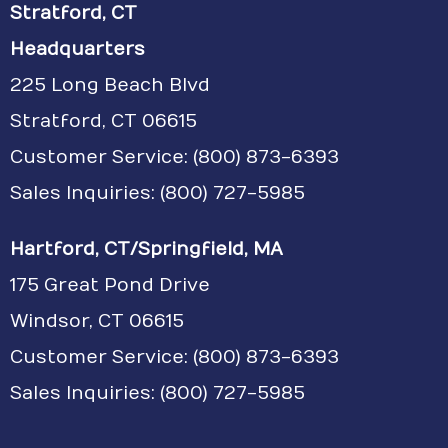
Stratford, CT
Headquarters
225 Long Beach Blvd
Stratford, CT 06615
Customer Service:
(800) 873-6393
Sales Inquiries: (800) 727-5985
Hartford, CT/Springfield, MA
175 Great Pond Drive
Windsor, CT 06615
Customer Service: (800) 873-6393
Sales Inquiries: (800) 727-5985