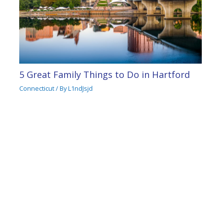
5 Great Family Things to Do in Hartford
Connecticut
/ By
L1ndJsjd