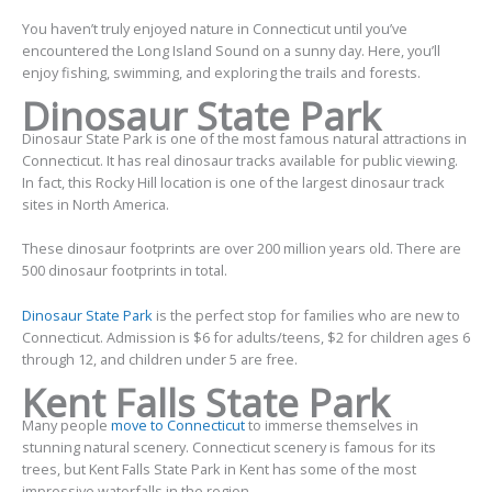
You haven’t truly enjoyed nature in Connecticut until you’ve
encountered the Long Island Sound on a sunny day. Here, you’ll
enjoy fishing, swimming, and exploring the trails and forests.
Dinosaur State Park
Dinosaur State Park is one of the most famous natural attractions in
Connecticut. It has real dinosaur tracks available for public viewing.
In fact, this Rocky Hill location is one of the largest dinosaur track
sites in North America.
These dinosaur footprints are over 200 million years old. There are
500 dinosaur footprints in total.
Dinosaur State Park
is the perfect stop for families who are new to
Connecticut. Admission is $6 for adults/teens, $2 for children ages 6
through 12, and children under 5 are free.
Kent Falls State Park
Many people
move to Connecticut
to immerse themselves in
stunning natural scenery. Connecticut scenery is famous for its
trees, but Kent Falls State Park in Kent has some of the most
impressive waterfalls in the region.