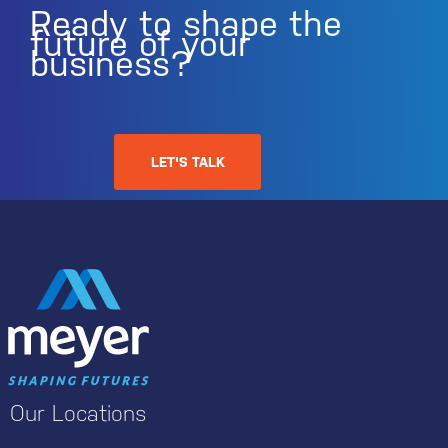
Ready to shape the
future of your
business?
LET'S TALK
Our Locations