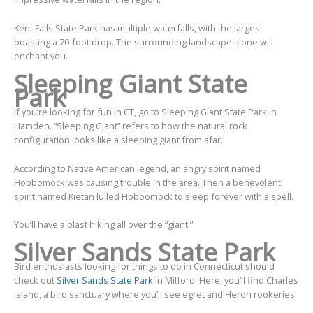
Kent Falls State Park has multiple waterfalls, with the largest
boasting a 70-foot drop. The surrounding landscape alone will
enchant you.
Sleeping Giant State
Park
If you’re looking for fun in CT, go to Sleeping Giant State Park in
Hamden. “Sleeping Giant” refers to how the natural rock
configuration looks like a sleeping giant from afar.
According to Native American legend, an angry spirit named
Hobbomock was causing trouble in the area. Then a benevolent
spirit named Kietan lulled Hobbomock to sleep forever with a spell.
You’ll have a blast hiking all over the “giant.”
Silver Sands State Park
Bird enthusiasts looking for things to do in Connecticut should
check out
Silver Sands State Park
in Milford. Here, you’ll find Charles
Island, a bird sanctuary where you’ll see egret and Heron rookeries.