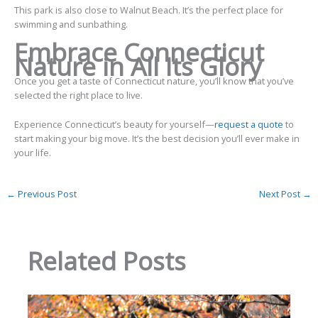
This park is also close to Walnut Beach. It’s the perfect place for
swimming and sunbathing.
Embrace Connecticut
Nature in All Its Glory
Once you get a taste of Connecticut nature, you’ll know that you’ve
selected the right place to live.
Experience Connecticut’s beauty for yourself—
request a quote
to
start making your big move. It’s the best decision you’ll ever make in
your life.
←
Previous Post
Next Post
→
Related Posts