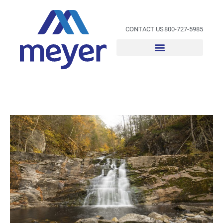
Skip
to
content
CONTACT US
800-727-5985