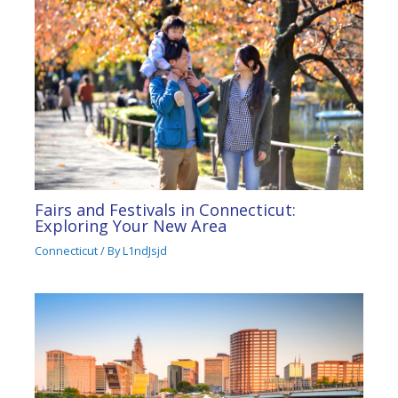
Fairs and Festivals in Connecticut:
Exploring Your New Area
Connecticut
/ By
L1ndJsjd