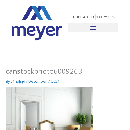
Skip
to
content
CONTACT US
800-727-5985
canstockphoto6009263
By
L1ndJsjd
/
December 7, 2021