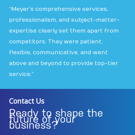
“Meyer’s comprehensive services,
professionalism, and subject-matter-
expertise clearly set them apart from
competitors. They were patient,
flexible, communicative, and went
above and beyond to provide top-tier
service.”
Contact Us
Ready to shape the
future of your
business?