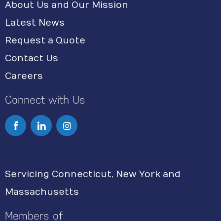
About Us and Our Mission
Latest News
Request a Quote
Contact Us
Careers
Connect with Us
I
n
s
Servicing Connecticut, New York and
t
Massachusetts
a
g
Members of