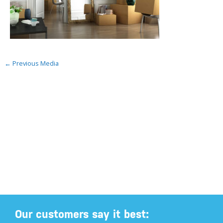
←
Previous Media
Our customers say it best: