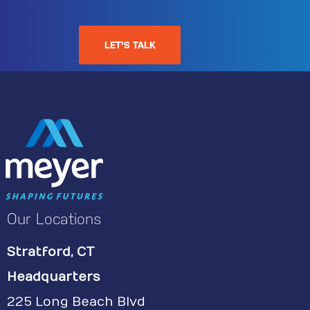
LET'S TALK
Our Locations
Stratford, CT
Headquarters
225 Long Beach Blvd