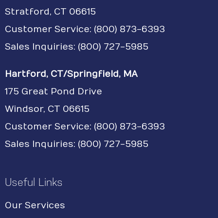
Stratford, CT 06615
Customer Service:
(800) 873-6393
Sales Inquiries: (800) 727-5985
Hartford, CT/Springfield, MA
175 Great Pond Drive
Windsor, CT 06615
Customer Service: (800) 873-6393
Sales Inquiries: (800) 727-5985
Useful Links
Our Services