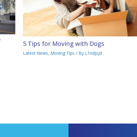
f
5 Tips for Moving with Dogs
Latest News
,
Moving Tips
/ By
L1ndJsjd