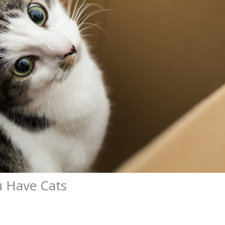
u Have Cats