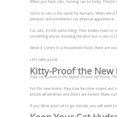
When you have cats, moving can be tricky. They’re
Stress in cats is the same for humans. When we’re fe
behavior and sometimes our physical appearance.
For cats, it’s the same thing. Their bodies react to 
something worse. Avoiding the litter box is also
When it comes to a household move, there are easy
Let’s take a look.
Kitty-Proof the New
Your cat is used to the layout of your old home. Th
For this new home, they may become scared and ru
ensure all windows and doors are locked. Make sure
If you allow your cat to go outside, you will want t