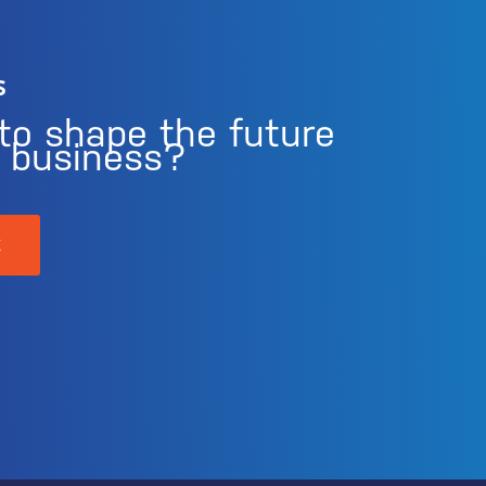
s
to shape the future
r business?
K