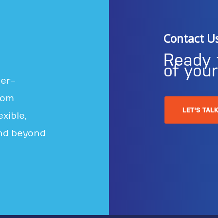
Contact U
Ready 
of you
ter-
rom
LET'S TAL
xible,
nd beyond