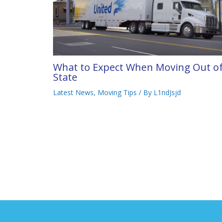
What to Expect When Moving Out o
State
Latest News
,
Moving Tips
/ By
L1ndJsjd