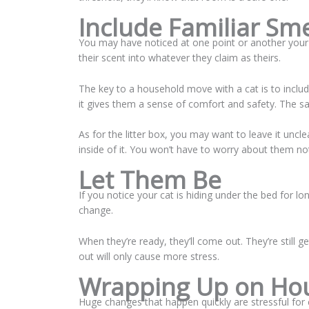
Include Familiar Sm
You may have noticed at one point or another your c
their scent into whatever they claim as theirs.
The key to a household move with a cat is to includ
it gives them a sense of comfort and safety. The
As for the litter box, you may want to leave it uncl
inside of it. You won’t have to worry about them not 
Let Them Be
If you notice your cat is hiding under the bed for lon
change.
When they’re ready, they’ll come out. They’re still 
out will only cause more stress.
Wrapping Up on Hou
Huge changes that happen quickly are stressful fo