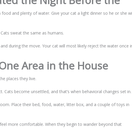
ted the Night Before the
ood and plenty of water. Give your cat a light dinner so he or she wi
. Cats sweat the same as humans.
e and during the move. Your cat will most likely reject the water once i
 One Area in the House
he places they live.
. Cats become unsettled, and that’s when behavioral changes set in.
oom. Place their bed, food, water, litter box, and a couple of toys in
 to feel more comfortable. When they begin to wander beyond that