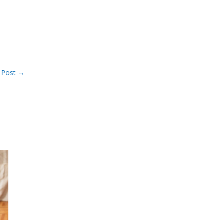
 Post
→