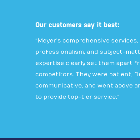
Our customers say it best:
“Meyer’s comprehensive services,
professionalism, and subject-mat
expertise clearly set them apart f
competitors. They were patient, fle
communicative, and went above a
to provide top-tier service.”