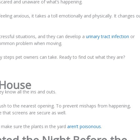
 scared and unaware of what’s happening.
eling anxious, it takes a toll emotionally and physically. It changes o
stressful situations, and they can develop a
urinary tract infection
or
 a common problem when moving.
 steps pet owners can take. Ready to find out what they are?
 House
ey know all the ins and outs.
sh to the nearest opening. To prevent mishaps from happening,
 that screens are secure as well.
o make sure the plants in the yard
aren’t poisonous
.