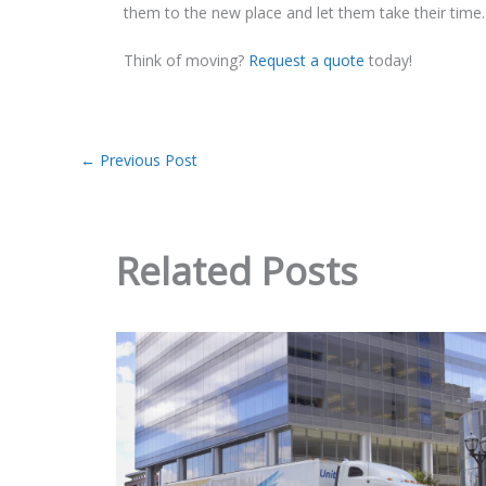
them to the new place and let them take their time.
Think of moving?
Request a quote
today!
←
Previous Post
Related Posts