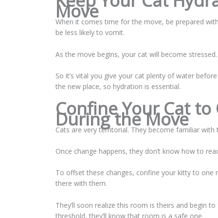
Keep Your Cat Hydra
Move
When it comes time for the move, be prepared with f
be less likely to vomit.
As the move begins, your cat will become stressed
So it’s vital you give your cat plenty of water befor
the new place, so hydration is essential.
Confine Your Cat to
During the Move
Cats are very territorial. They become familiar with t
Once change happens, they don’t know how to react
To offset these changes, confine your kitty to one r
there with them.
They’ll soon realize this room is theirs and begin
threshold, they’ll know that room is a safe one.