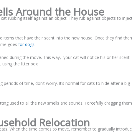
ells Around the House
at rubbing itself against an object. They rub against objects to injec
e items that have their scent into the new house. Once they find the
 same goes
for dogs
.
eaned during the move. This way, your cat will notice his or her scent
using the litter box.
g periods of time, don’t worry. It’s normal for cats to hide after a big
getting used to all the new smells and sounds. Forcefully dragging them
sehold Relocation
r cats. When the time comes to move, remember to gradually introdu