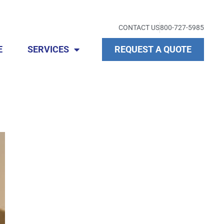
CONTACT US
800-727-5985
E
SERVICES
REQUEST A QUOTE