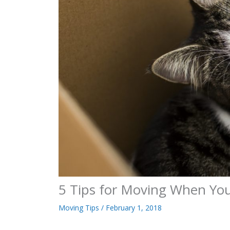
5 Tips for Moving When Yo
Moving Tips
/
February 1, 2018