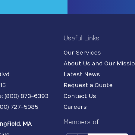
Useful Links
Our Services
About Us and Our Missi
Blvd
Latest News
15
Request a Quote
e:
(800) 873-6393
Contact Us
(800) 727-5985
Careers
Members of
ngfield, MA
rive