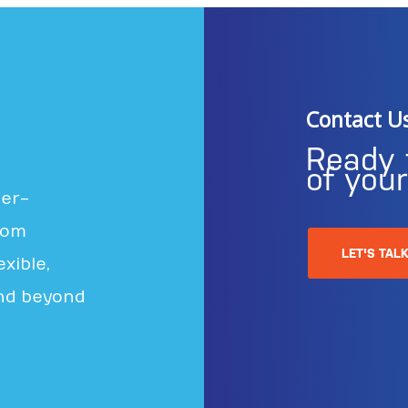
Contact U
Ready 
of you
ter-
rom
LET'S TAL
xible,
nd beyond