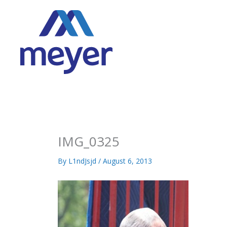
Skip
to
content
IMG_0325
By
L1ndJsjd
/
August 6, 2013