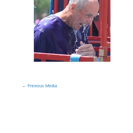
←
Previous Media