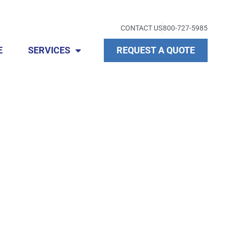
CONTACT US
800-727-5985
E
SERVICES
REQUEST A QUOTE