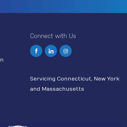
Connect with Us
I
n
on
s
Servicing Connecticut, New York
t
and Massachusetts
a
g
r
a