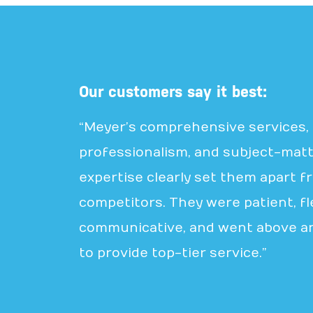
Our customers say it best:
“Meyer’s comprehensive services,
professionalism, and subject-mat
expertise clearly set them apart f
competitors. They were patient, fle
communicative, and went above a
to provide top-tier service.”