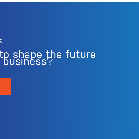
s
to shape the future
r business?
K