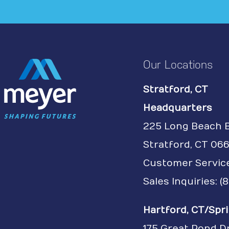
Our Locations
Stratford, CT
Headquarters
225 Long Beach 
Stratford, CT 066
Customer Servic
Sales Inquiries: 
Hartford, CT/Spri
175 Great Pond D