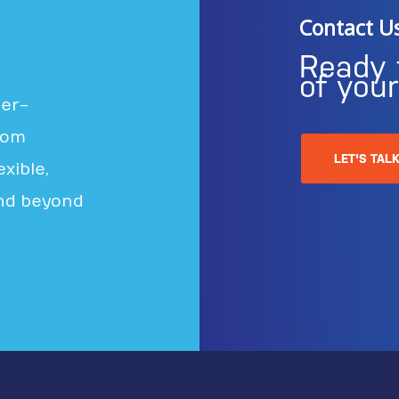
Contact U
Ready 
of you
ter-
rom
LET'S TAL
xible,
nd beyond