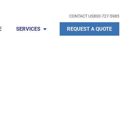
CONTACT US
800-727-5985
E
SERVICES
REQUEST A QUOTE