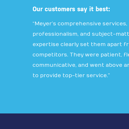
Our customers say it best:
“Meyer’s comprehensive services,
professionalism, and subject-mat
expertise clearly set them apart f
competitors. They were patient, fle
communicative, and went above a
to provide top-tier service.”