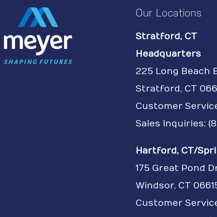
Our Locations
Stratford, CT
Headquarters
225 Long Beach 
Stratford, CT 066
Customer Servic
Sales Inquiries: 
Hartford, CT/Spri
175 Great Pond D
Windsor, CT 0661
Customer Service