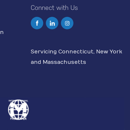
Connect with Us
I
n
on
s
Servicing Connecticut, New York
t
and Massachusetts
a
g
r
a
m