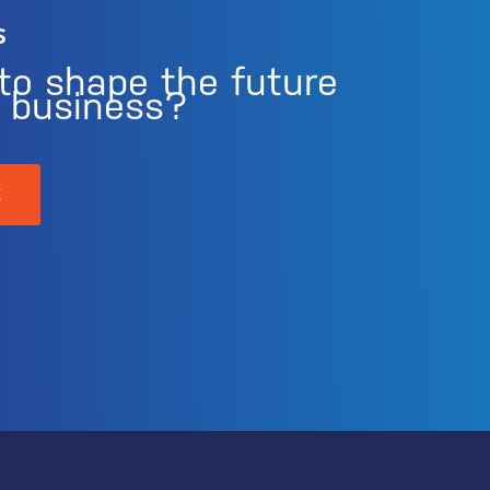
s
to shape the future
r business?
K