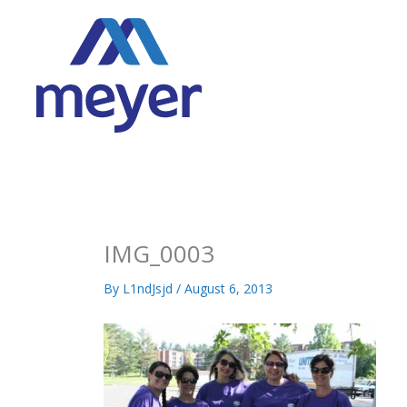
Skip
to
content
IMG_0003
By
L1ndJsjd
/
August 6, 2013