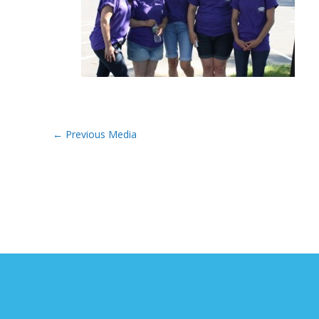
←
Previous Media