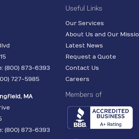
Useful Links
Our Services
About Us and Our Missi
Blvd
Latest News
15
Request a Quote
e:
(800) 873-6393
Contact Us
(800) 727-5985
Careers
Members of
ngfield, MA
rive
5
: (800) 873-6393