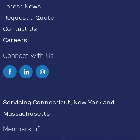
Latest News
Request a Quote
Contact Us
Careers
Connect with Us
I
n
s
Servicing Connecticut, New York and
t
Massachusetts
a
g
Members of
r