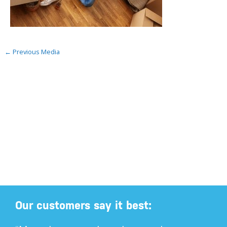
←
Previous Media
Our customers say it best: