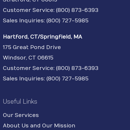
Customer Service:
(800) 873-6393
Sales Inquiries: (800) 727-5985
Hartford, CT/Springfield, MA
175 Great Pond Drive
Windsor, CT 06615
Customer Service: (800) 873-6393
Sales Inquiries: (800) 727-5985
Useful Links
Our Services
About Us and Our Mission