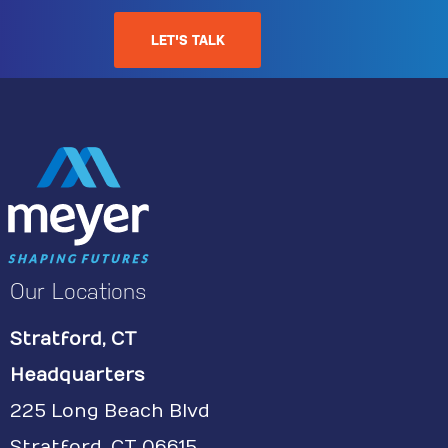
LET'S TALK
Our Locations
Stratford, CT
Headquarters
225 Long Beach Blvd
Stratford, CT 06615