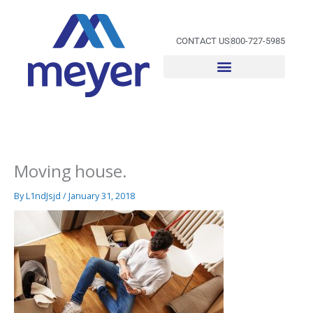
Skip
to
content
CONTACT US
800-727-5985
Moving house.
By
L1ndJsjd
/
January 31, 2018