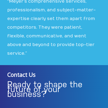
“Meyer’s comprehensive services,
professionalism, and subject-matter-
expertise clearly set them apart from
competitors. They were patient,
flexible, communicative, and went
above and beyond to provide top-tier
service.”
Contact Us
Ready to shape the
future of your
business?