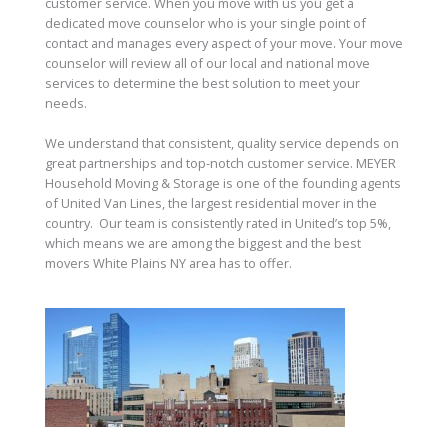
customer service. When you move with us you get a
dedicated move counselor who is your single point of
contact and manages every aspect of your move. Your move
counselor will review all of our local and national move
services to determine the best solution to meet your
needs.
We understand that consistent, quality service depends on
great partnerships and top-notch customer service. MEYER
Household Moving & Storage is one of the founding agents
of United Van Lines, the largest residential mover in the
country. Our team is consistently rated in United’s top 5%,
which means we are among the biggest and the best
movers White Plains NY area has to offer.