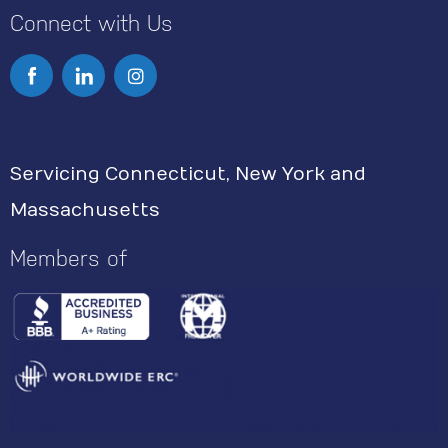
Connect with Us
I
n
s
Servicing Connecticut, New York and
t
Massachusetts
a
g
Members of
r
a
m