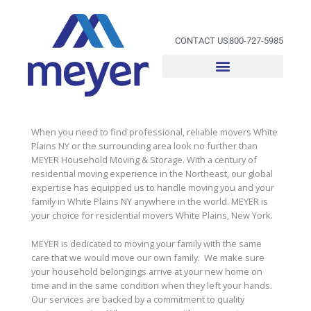
Skip
to
content
CONTACT US
800-727-5985
When you need to find professional, reliable movers White
Plains NY or the surrounding area look no further than
MEYER Household Moving & Storage. With a century of
residential moving experience in the Northeast, our global
expertise has equipped us to handle moving you and your
family in White Plains NY anywhere in the world. MEYER is
your choice for residential movers White Plains, New York.
MEYER is dedicated to moving your family with the same
care that we would move our own family. We make sure
your household belongings arrive at your new home on
time and in the same condition when they left your hands.
Our services are backed by a commitment to quality