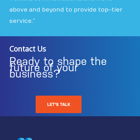
above and beyond to provide top-tier
service.”
Contact Us
Ready to shape the
future of your
business?
LET'S TALK