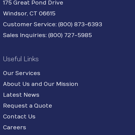
175 Great Pond Drive
Windsor, CT 06615
Customer Service: (800) 873-6393
Sales Inquiries: (800) 727-5985
Useful Links
Our Services
About Us and Our Mission
Latest News
Request a Quote
Contact Us
Careers