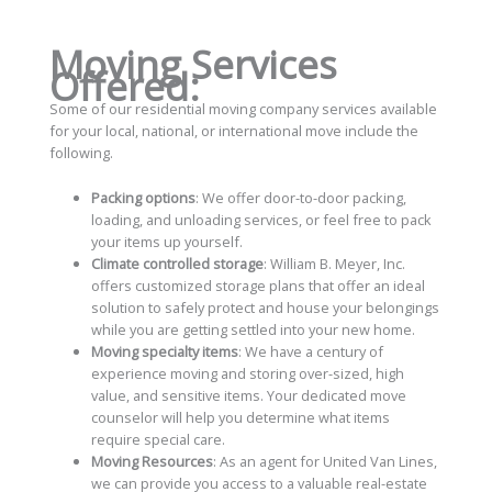
Moving Services
Offered:
Some of our residential moving company services available
for your local, national, or international move include the
following.
Packing options
: We offer door-to-door packing,
loading, and unloading services, or feel free to pack
your items up yourself.
Climate controlled storage
: William B. Meyer, Inc.
offers customized storage plans that offer an ideal
solution to safely protect and house your belongings
while you are getting settled into your new home.
Moving specialty items
: We have a century of
experience moving and storing over-sized, high
value, and sensitive items. Your dedicated move
counselor will help you determine what items
require special care.
Moving Resources
: As an agent for United Van Lines,
we can provide you access to a valuable real-estate