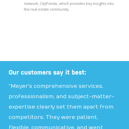
network, CityPointe, which provides key insights into
the real estate community.
Our customers say it best:
“Meyer’s comprehensive services,
professionalism, and subject-matter-
expertise clearly set them apart from
competitors. They were patient,
flexible, communicative, and went