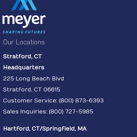
Our Locations
Stratford, CT
Headquarters
225 Long Beach Blvd
Stratford, CT 06615
Customer Service:
(800) 873-6393
Sales Inquiries: (800) 727-5985
Hartford, CT/Springfield, MA