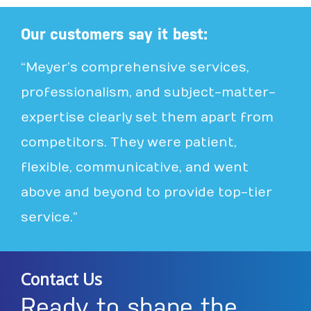
Our customers say it best:
“Meyer’s comprehensive services,
professionalism, and subject-matter-
expertise clearly set them apart from
competitors. They were patient,
flexible, communicative, and went
above and beyond to provide top-tier
service.”
Contact Us
Ready to shape the