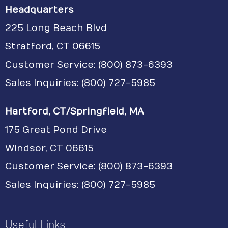
Headquarters
225 Long Beach Blvd
Stratford, CT 06615
Customer Service:
(800) 873-6393
Sales Inquiries: (800) 727-5985
Hartford, CT/Springfield, MA
175 Great Pond Drive
Windsor, CT 06615
Customer Service: (800) 873-6393
Sales Inquiries: (800) 727-5985
Useful Links