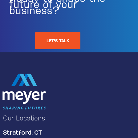
future of your
business?
LET'S TALK
Our Locations
Stratford, CT