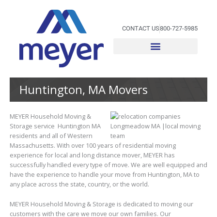
Skip
to
content
CONTACT US
800-727-5985
Huntington, MA Movers
MEYER Household Moving &
Storage service Huntington MA
residents and all of Western
Massachusetts. With over 100 years of residential moving
experience for local and long distance mover, MEYER has
successfully handled every type of move. We are well equipped and
have the experience to handle your move from Huntington, MA to
any place across the state, country, or the world.
MEYER Household Moving & Storage is dedicated to moving our
customers with the care we move our own families. Our