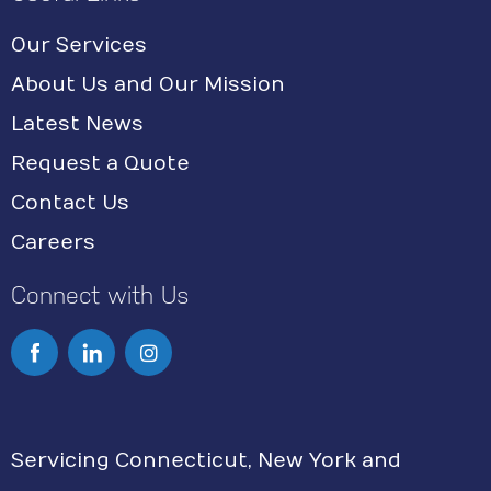
Our Services
About Us and Our Mission
Latest News
Request a Quote
Contact Us
Careers
Connect with Us
I
n
s
Servicing Connecticut, New York and
t