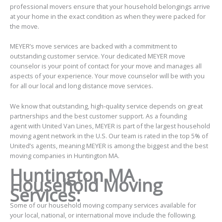
professional movers ensure that your household belongings arrive
at your home in the exact condition as when they were packed for
the move.
MEYER’s move services are backed with a commitment to
outstanding customer service. Your dedicated MEYER move
counselor is your point of contact for your move and manages all
aspects of your experience. Your move counselor will be with you
for all our local and long distance move services.
We know that outstanding, high-quality service depends on great
partnerships and the best customer support. As a founding
agent with United Van Lines, MEYER is part of the largest household
moving agent network in the U.S. Our team is rated in the top 5% of
United’s agents, meaning MEYER is among the biggest and the best
moving companies in Huntington MA.
Huntington MA
Household Moving
Services:
Some of our household moving company services available for
your local, national, or international move include the following.