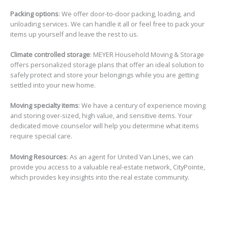
Packing options
: We offer door-to-door packing, loading, and
unloading services. We can handle it all or feel free to pack your
items up yourself and leave the rest to us.
Climate controlled storage
: MEYER Household Moving & Storage
offers personalized storage plans that offer an ideal solution to
safely protect and store your belongings while you are getting
settled into your new home.
Moving specialty items
: We have a century of experience moving
and storing over-sized, high value, and sensitive items. Your
dedicated move counselor will help you determine what items
require special care.
Moving Resources
: As an agent for United Van Lines, we can
provide you access to a valuable real-estate network, CityPointe,
which provides key insights into the real estate community.