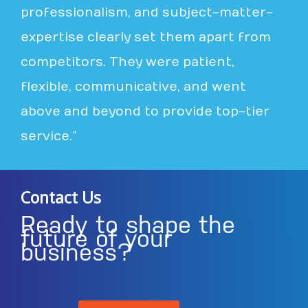
professionalism, and subject-matter-
expertise clearly set them apart from
competitors. They were patient,
flexible, communicative, and went
above and beyond to provide top-tier
service.”
Contact Us
Ready to shape the
future of your
business?