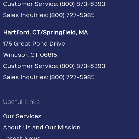
Customer Service:
(800) 873-6393
Sales Inquiries: (800) 727-5985
Hartford, CT/Springfield, MA
175 Great Pond Drive
Windsor, CT 06615
Customer Service: (800) 873-6393
Sales Inquiries: (800) 727-5985
Useful Links
Our Services
About Us and Our Mission
Latest News