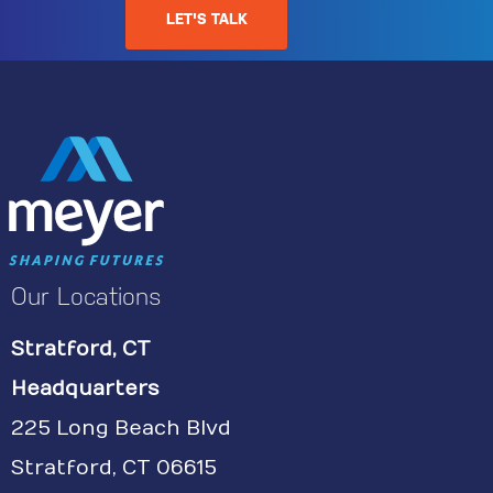
LET'S TALK
Our Locations
Stratford, CT
Headquarters
225 Long Beach Blvd
Stratford, CT 06615