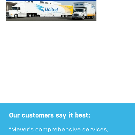
Our customers say it best:
“Meyer’s comprehensive services,