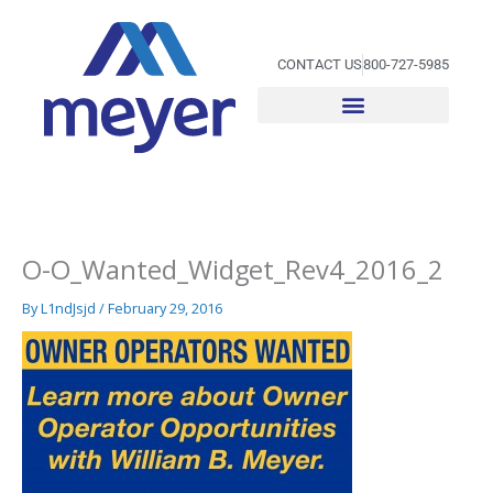
Skip
to
content
CONTACT US
800-727-5985
O-O_Wanted_Widget_Rev4_2016_2
By
L1ndJsjd
/
February 29, 2016