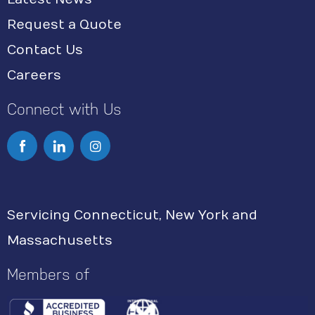
Request a Quote
Contact Us
Careers
Connect with Us
I
n
s
Servicing Connecticut, New York and
t
Massachusetts
a
g
Members of
r