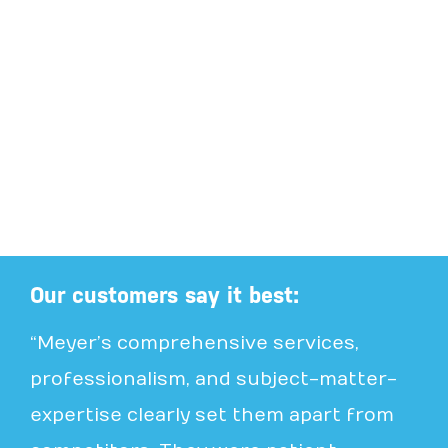
Our customers say it best:
“Meyer’s comprehensive services,
professionalism, and subject-matter-
expertise clearly set them apart from