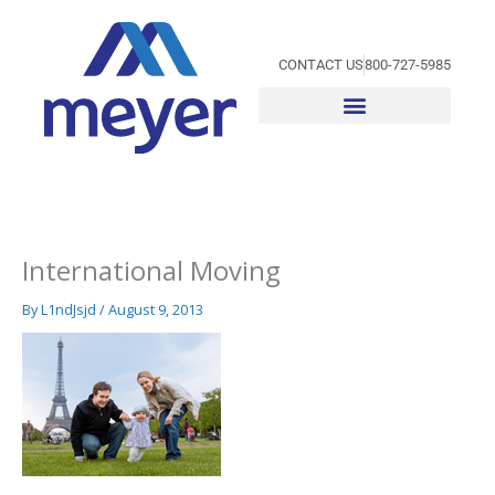
Skip
to
content
CONTACT US
800-727-5985
International Moving
By
L1ndJsjd
/
August 9, 2013