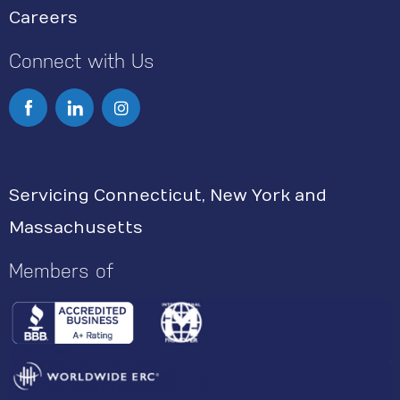
Careers
Connect with Us
I
n
s
Servicing Connecticut, New York and
t
Massachusetts
a
g
Members of
r
a
m