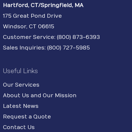
Hartford, CT/Springfield, MA
175 Great Pond Drive
Windsor, CT 06615
Customer Service: (800) 873-6393
Sales Inquiries: (800) 727-5985
Useful Links
Our Services
About Us and Our Mission
Latest News
Request a Quote
Contact Us