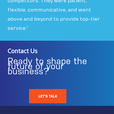
competitors. They were patient,
flexible, communicative, and went
above and beyond to provide top-tier
service.”
Contact Us
Ready to shape the
future of your
business?
LET'S TALK