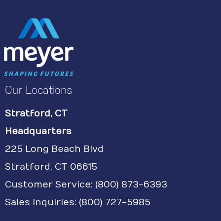
Our Locations
Stratford, CT
Headquarters
225 Long Beach Blvd
Stratford, CT 06615
Customer Service:
(800) 873-6393
Sales Inquiries: (800) 727-5985