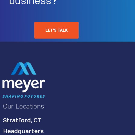
business?
LET'S TALK
Our Locations
Stratford, CT
Headquarters