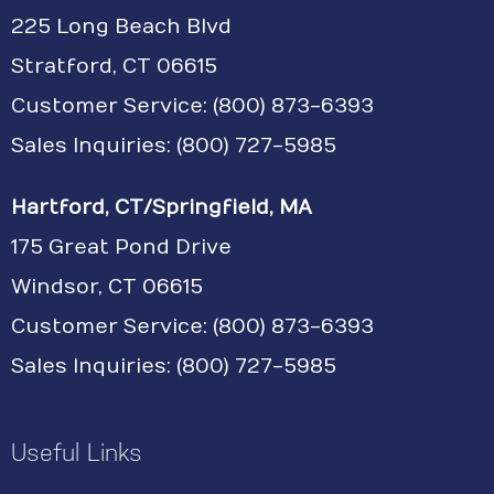
225 Long Beach Blvd
Stratford, CT 06615
Customer Service:
(800) 873-6393
Sales Inquiries: (800) 727-5985
Hartford, CT/Springfield, MA
175 Great Pond Drive
Windsor, CT 06615
Customer Service: (800) 873-6393
Sales Inquiries: (800) 727-5985
Useful Links