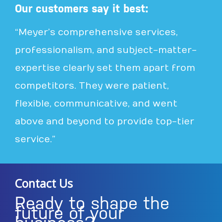
Our customers say it best:
“Meyer’s comprehensive services,
professionalism, and subject-matter-
expertise clearly set them apart from
competitors. They were patient,
flexible, communicative, and went
above and beyond to provide top-tier
service.”
Contact Us
Ready to shape the
future of your