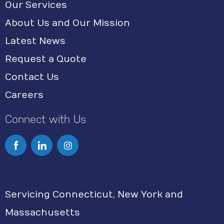
Our Services
About Us and Our Mission
Latest News
Request a Quote
Contact Us
Careers
Connect with Us
I
n
s
Servicing Connecticut, New York and
t
Massachusetts
a