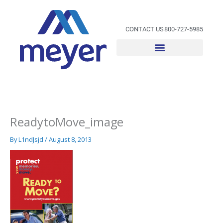
Skip
to
content
CONTACT US
800-727-5985
ReadytoMove_image
By
L1ndJsjd
/
August 8, 2013