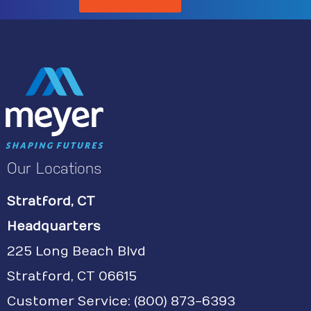
Our Locations
Stratford, CT
Headquarters
225 Long Beach Blvd
Stratford, CT 06615
Customer Service:
(800) 873-6393