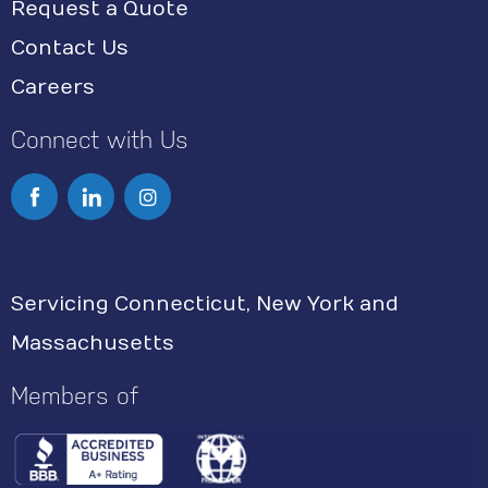
Request a Quote
Contact Us
Careers
Connect with Us
I
n
s
Servicing Connecticut, New York and
t
Massachusetts
a
g
Members of
r
a