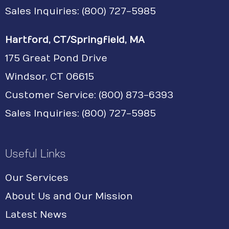
Sales Inquiries: (800) 727-5985
Hartford, CT/Springfield, MA
175 Great Pond Drive
Windsor, CT 06615
Customer Service: (800) 873-6393
Sales Inquiries: (800) 727-5985
Useful Links
Our Services
About Us and Our Mission
Latest News