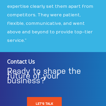
expertise clearly set them apart from
competitors. They were patient,
flexible, communicative, and went
above and beyond to provide top-tier
service.”
Contact Us
Ready to shape the
future of your
business?
LET'S TALK