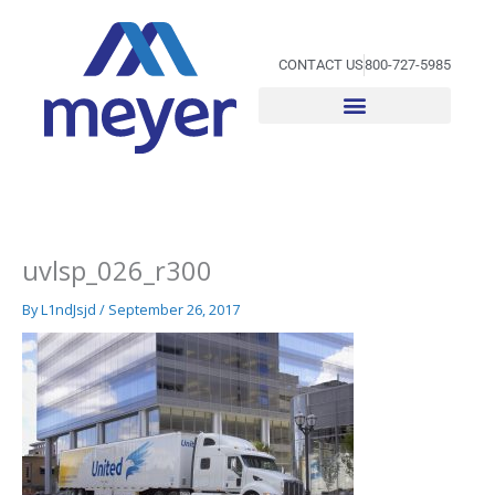
Skip
to
content
CONTACT US
800-727-5985
uvlsp_026_r300
By
L1ndJsjd
/
September 26, 2017