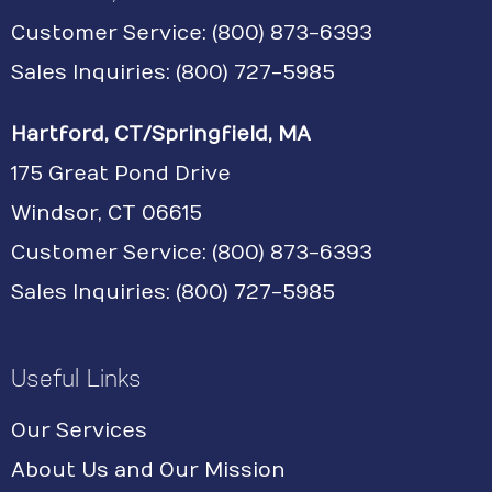
Customer Service:
(800) 873-6393
Sales Inquiries: (800) 727-5985
Hartford, CT/Springfield, MA
175 Great Pond Drive
Windsor, CT 06615
Customer Service: (800) 873-6393
Sales Inquiries: (800) 727-5985
Useful Links
Our Services
About Us and Our Mission