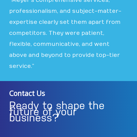
“Meyer’s comprehensive services,
professionalism, and subject-matter-
expertise clearly set them apart from
competitors. They were patient,
flexible, communicative, and went
above and beyond to provide top-tier
service.”
Contact Us
Ready to shape the
future of your
business?