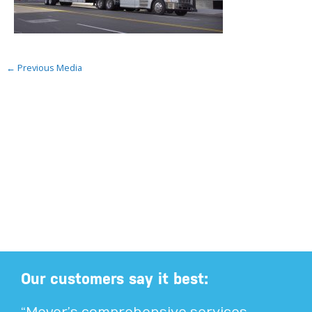
←
Previous Media
Our customers say it best: