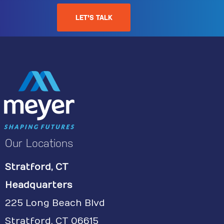
LET'S TALK
Our Locations
Stratford, CT
Headquarters
225 Long Beach Blvd
Stratford, CT 06615