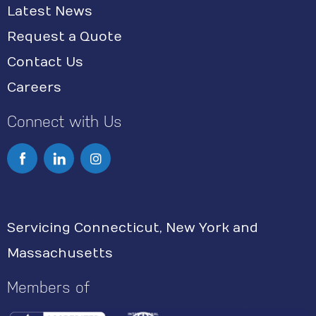
Latest News
Request a Quote
Contact Us
Careers
Connect with Us
I
n
s
Servicing Connecticut, New York and
t
Massachusetts
a
g
Members of
r