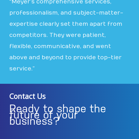
“Meyer’s comprehensive services,
professionalism, and subject-matter-
expertise clearly set them apart from
competitors. They were patient,
flexible, communicative, and went
above and beyond to provide top-tier
service.”
Contact Us
Ready to shape the
future of your
business?