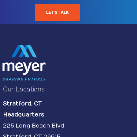
LET'S TALK
Our Locations
Stratford, CT
Headquarters
225 Long Beach Blvd
Stratford, CT 06615