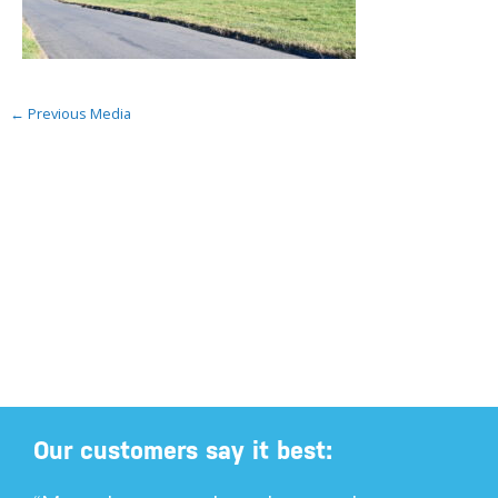
←
Previous Media
Our customers say it best: