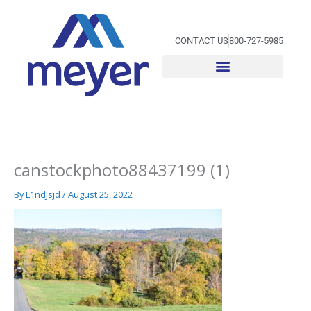
Skip
to
content
CONTACT US
800-727-5985
canstockphoto88437199 (1)
By
L1ndJsjd
/
August 25, 2022