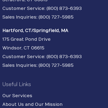
Customer Service:
(800) 873-6393
Sales Inquiries: (800) 727-5985
Hartford, CT/Springfield, MA
175 Great Pond Drive
Windsor, CT 06615
Customer Service: (800) 873-6393
Sales Inquiries: (800) 727-5985
Useful Links
Our Services
About Us and Our Mission