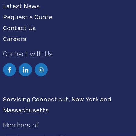
Latest News
Request a Quote
Contact Us
Careers
Connect with Us
I
n
s
Servicing Connecticut, New York and
t
Massachusetts
a
g
Members of
r