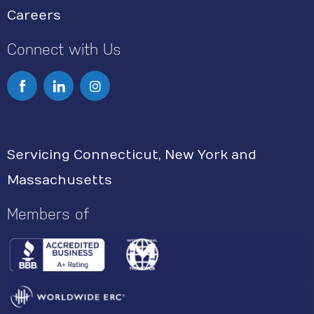
Careers
Connect with Us
I
n
s
Servicing Connecticut, New York and
t
Massachusetts
a
g
Members of
r
a
m