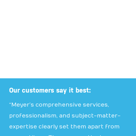
Our customers say it best:
“Meyer’s comprehensive services,
professionalism, and subject-matter-
expertise clearly set them apart from