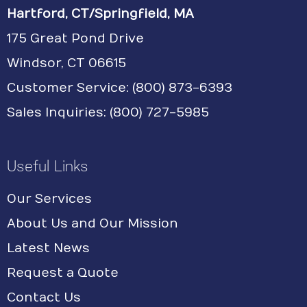
Hartford, CT/Springfield, MA
175 Great Pond Drive
Windsor, CT 06615
Customer Service: (800) 873-6393
Sales Inquiries: (800) 727-5985
Useful Links
Our Services
About Us and Our Mission
Latest News
Request a Quote
Contact Us