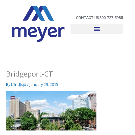
Skip
to
content
CONTACT US
800-727-5985
Bridgeport-CT
By
L1ndJsjd
/
January 29, 2015