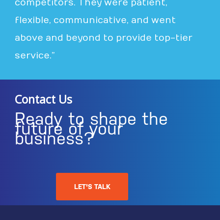
competitors. They were patient,
flexible, communicative, and went
above and beyond to provide top-tier
service.”
Contact Us
Ready to shape the
future of your
business?
LET'S TALK