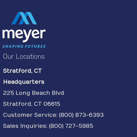
Our Locations
Stratford, CT
Headquarters
225 Long Beach Blvd
Stratford, CT 06615
Customer Service:
(800) 873-6393
Sales Inquiries: (800) 727-5985