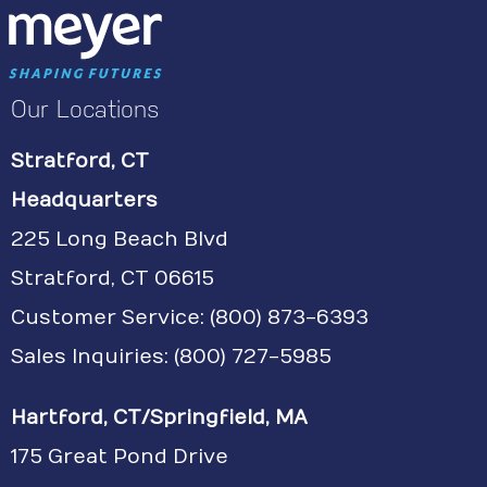
Our Locations
Stratford, CT
Headquarters
225 Long Beach Blvd
Stratford, CT 06615
Customer Service:
(800) 873-6393
Sales Inquiries: (800) 727-5985
Hartford, CT/Springfield, MA
175 Great Pond Drive