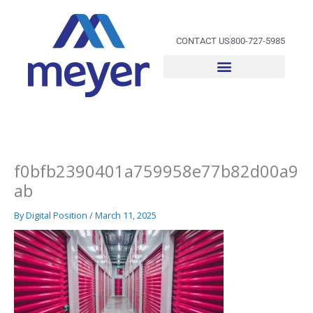
Skip
to
content
CONTACT US
800-727-5985
f0bfb2390401a759958e77b82d00a9
ab
By
Digital Position
/
March 11, 2025