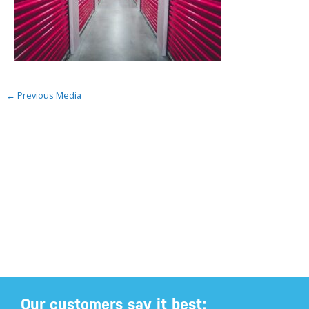
←
Previous Media
Our customers say it best: