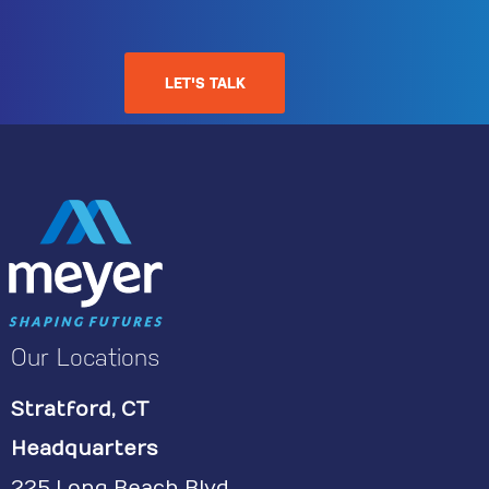
LET'S TALK
Our Locations
Stratford, CT
Headquarters
225 Long Beach Blvd