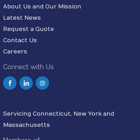
About Us and Our Mission
Latest News
Request a Quote
Contact Us
Careers
Connect with Us
I
n
s
Servicing Connecticut, New York and
t
Massachusetts
a
g