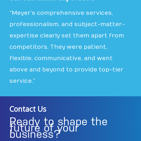
“Meyer’s comprehensive services,
professionalism, and subject-matter-
expertise clearly set them apart from
competitors. They were patient,
flexible, communicative, and went
above and beyond to provide top-tier
service.”
Contact Us
Ready to shape the
future of your
business?