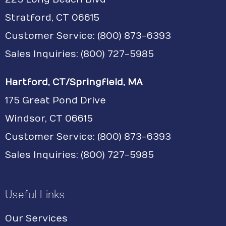
Stratford, CT 06615
Customer Service:
(800) 873-6393
Sales Inquiries: (800) 727-5985
Hartford, CT/Springfield, MA
175 Great Pond Drive
Windsor, CT 06615
Customer Service: (800) 873-6393
Sales Inquiries: (800) 727-5985
Useful Links
Our Services