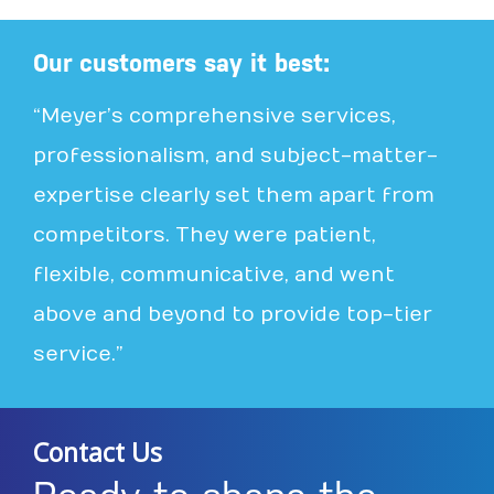
Our customers say it best:
“Meyer’s comprehensive services,
professionalism, and subject-matter-
expertise clearly set them apart from
competitors. They were patient,
flexible, communicative, and went
above and beyond to provide top-tier
service.”
Contact Us