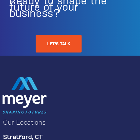
Ready to shape the
future of your
business?
LET'S TALK
Our Locations
Stratford, CT