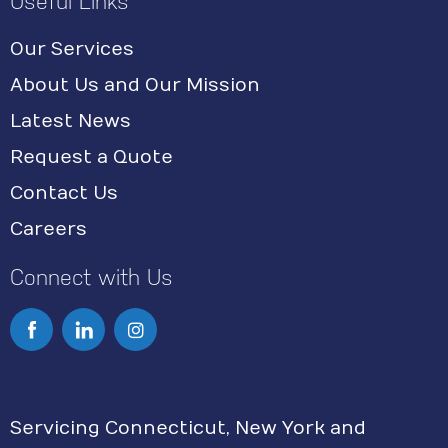
Useful Links
Our Services
About Us and Our Mission
Latest News
Request a Quote
Contact Us
Careers
Connect with Us
I
n
s
Servicing Connecticut, New York and
t