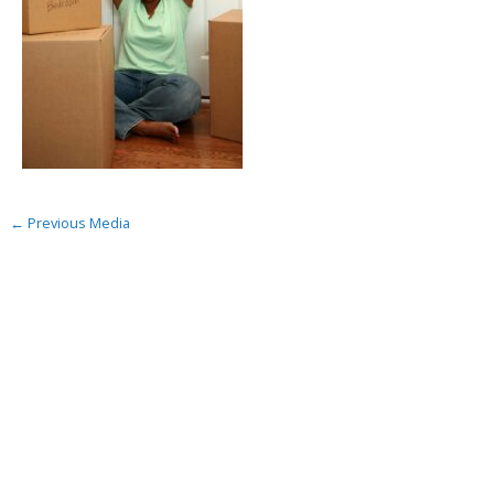
←
Previous Media