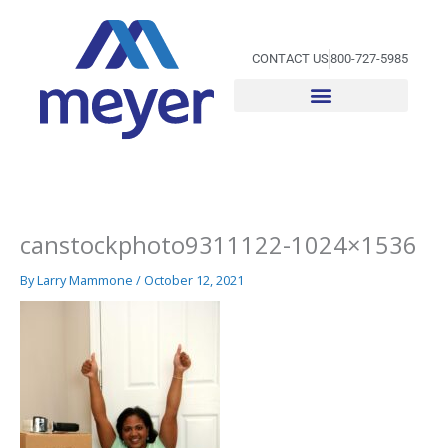
Skip
to
content
CONTACT US
800-727-5985
canstockphoto9311122-1024×1536
By
Larry Mammone
/
October 12, 2021