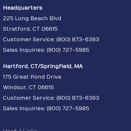
Headquarters
225 Long Beach Blvd
Stratford, CT 06615
Customer Service:
(800) 873-6393
Sales Inquiries: (800) 727-5985
Hartford, CT/Springfield, MA
175 Great Pond Drive
Windsor, CT 06615
Customer Service: (800) 873-6393
Sales Inquiries: (800) 727-5985