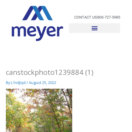
Skip
to
content
CONTACT US
800-727-5985
canstockphoto1239884 (1)
By
L1ndJsjd
/
August 25, 2022