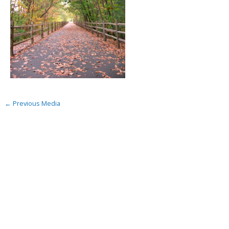
←
Previous Media