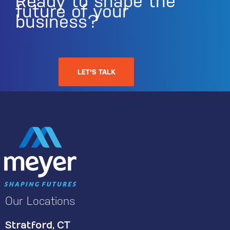
Ready to shape the
future of your
business?
LET'S TALK
Our Locations
Stratford, CT