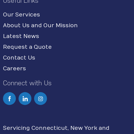
Useful Links
Our Services
About Us and Our Mission
Latest News
Request a Quote
Contact Us
Careers
Connect with Us
I
n
s
Servicing Connecticut, New York and
t