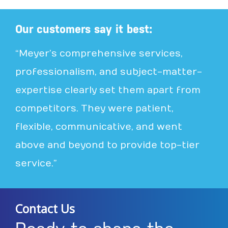
Our customers say it best:
“Meyer’s comprehensive services,
professionalism, and subject-matter-
expertise clearly set them apart from
competitors. They were patient,
flexible, communicative, and went
above and beyond to provide top-tier
service.”
Contact Us