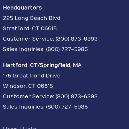
Headquarters
225 Long Beach Blvd
Stratford, CT 06615
Customer Service:
(800) 873-6393
Sales Inquiries: (800) 727-5985
Hartford, CT/Springfield, MA
175 Great Pond Drive
Windsor, CT 06615
Customer Service: (800) 873-6393
Sales Inquiries: (800) 727-5985