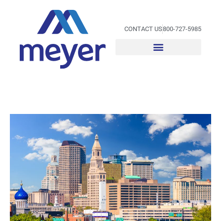
Skip
to
content
CONTACT US
800-727-5985