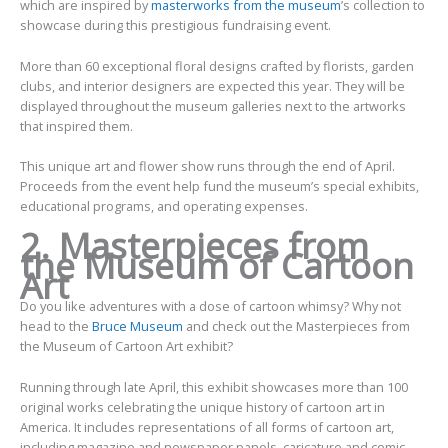
which are inspired by
masterworks from the museum
’s collection to
showcase during this prestigious fundraising event.
More than 60 exceptional floral designs crafted by florists, garden
clubs, and interior designers are expected this year. They will be
displayed throughout the museum galleries next to the artworks
that inspired them.
This unique art and flower show runs through the end of April.
Proceeds from the event help fund the museum’s special exhibits,
educational programs, and operating expenses.
2. Masterpieces from
the Museum of Cartoon
Art
Do you like adventures with a dose of cartoon whimsy? Why not
head to the
Bruce Museum
and check out the Masterpieces from
the Museum of Cartoon Art exhibit?
Running through late April, this exhibit showcases more than 100
original works celebrating the unique history of cartoon art in
America. It includes representations of all forms of cartoon art,
including magazine and newspaper panels, caricature and comic