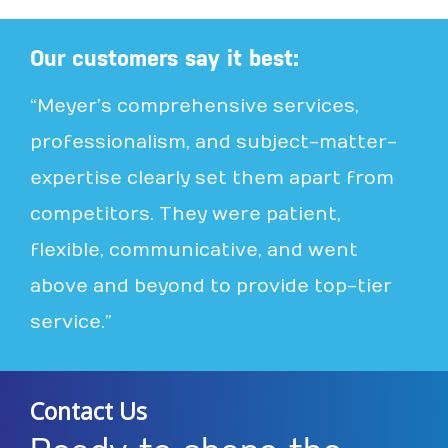
Our customers say it best:
“Meyer’s comprehensive services,
professionalism, and subject-matter-
expertise clearly set them apart from
competitors. They were patient,
flexible, communicative, and went
above and beyond to provide top-tier
service.”
Contact Us