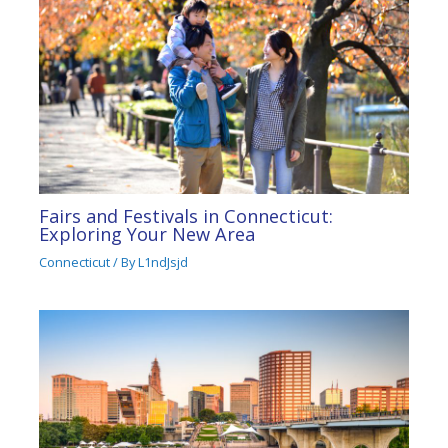
Fairs and Festivals in Connecticut:
Exploring Your New Area
Connecticut
/ By
L1ndJsjd