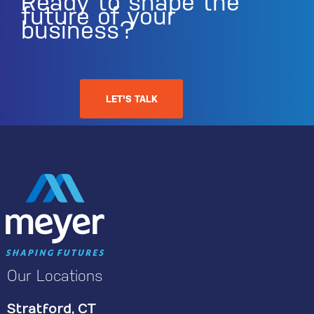
Ready to shape the
future of your
business?
LET'S TALK
Our Locations
Stratford, CT