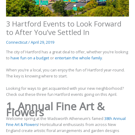
3 Hartford Events to Look Forward
to After You’ve Settled In
Connecticut
/
April 29, 2019
The city of Hartford has a great deal to offer, whether you’re looking
to
have fun on a budget
or
entertain the whole family
.
When you’re a local, you can enjoy the fun of Hartford year-round.
The key is knowing where to start.
Looking for ways to get acquainted with your new neighborhood?
Check out these three fun Hartford events going on this April.
1. Annual Fine Art &
Flowers
Welcome spring at the Wadsworth Atheneum’s famed
38th Annual
Fine Art & Flowers
! Horticultural enthusiasts from across New
England create artistic floral arrangements and garden designs