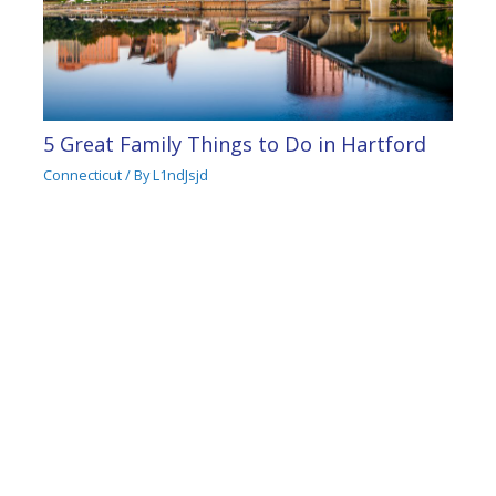
5 Great Family Things to Do in Hartford
Connecticut
/ By
L1ndJsjd