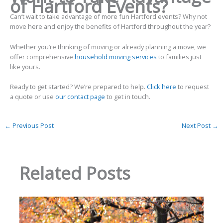
of Hartford Events?
Can’t wait to take advantage of more fun Hartford events? Why not
move here and enjoy the benefits of Hartford throughout the year?
Whether you’re thinking of moving or already planning a move, we
offer comprehensive
household moving services
to families just
like yours.
Ready to get started? We’re prepared to help.
Click here
to request
a quote or use
our contact page
to get in touch.
←
Previous Post
Next Post
→
Related Posts