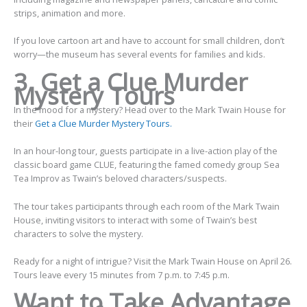
strips, animation and more.
If you love cartoon art and have to account for small children, don’t
worry—the museum has several events for families and kids.
3. Get a Clue Murder
Mystery Tours
In the mood for a mystery? Head over to the Mark Twain House for
their
Get a Clue Murder Mystery Tours.
In an hour-long tour, guests participate in a live-action play of the
classic board game CLUE, featuring the famed comedy group Sea
Tea Improv as Twain’s beloved characters/suspects.
The tour takes participants through each room of the Mark Twain
House, inviting visitors to interact with some of Twain’s best
characters to solve the mystery.
Ready for a night of intrigue? Visit the Mark Twain House on April 26.
Tours leave every 15 minutes from 7 p.m. to 7:45 p.m.
Want to Take Advantage