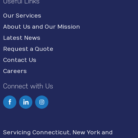
Useful Links
Our Services
About Us and Our Mission
Latest News
Request a Quote
Contact Us
Careers
Connect with Us
I
n
s
Servicing Connecticut, New York and
t