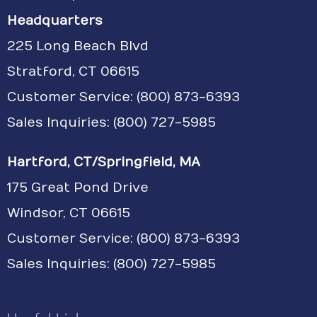
Headquarters
225 Long Beach Blvd
Stratford, CT 06615
Customer Service:
(800) 873-6393
Sales Inquiries: (800) 727-5985
Hartford, CT/Springfield, MA
175 Great Pond Drive
Windsor, CT 06615
Customer Service: (800) 873-6393
Sales Inquiries: (800) 727-5985