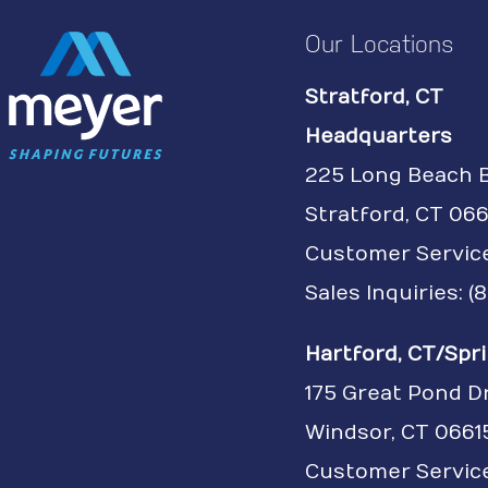
Our Locations
Stratford, CT
Headquarters
225 Long Beach 
Stratford, CT 066
Customer Servic
Sales Inquiries: 
Hartford, CT/Spri
175 Great Pond D
Windsor, CT 0661
Customer Service