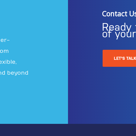
Contact U
Ready 
of you
ter-
rom
LET'S TAL
xible,
nd beyond