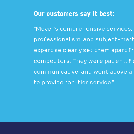
Our customers say it best:
“Meyer’s comprehensive services,
professionalism, and subject-mat
expertise clearly set them apart f
competitors. They were patient, fle
communicative, and went above a
to provide top-tier service.”