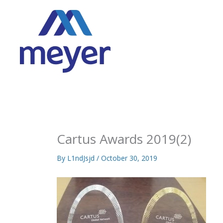
Skip
to
content
Cartus Awards 2019(2)
By
L1ndJsjd
/
October 30, 2019