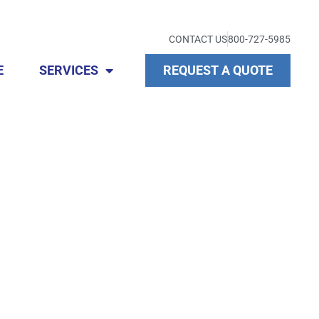
CONTACT US
800-727-5985
E
SERVICES
REQUEST A QUOTE