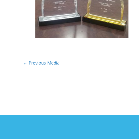
←
Previous Media