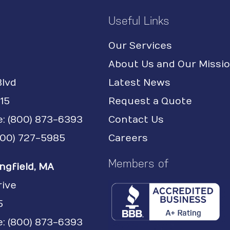
Useful Links
Our Services
About Us and Our Missi
Blvd
Latest News
15
Request a Quote
e:
(800) 873-6393
Contact Us
(800) 727-5985
Careers
Members of
ngfield, MA
rive
5
: (800) 873-6393