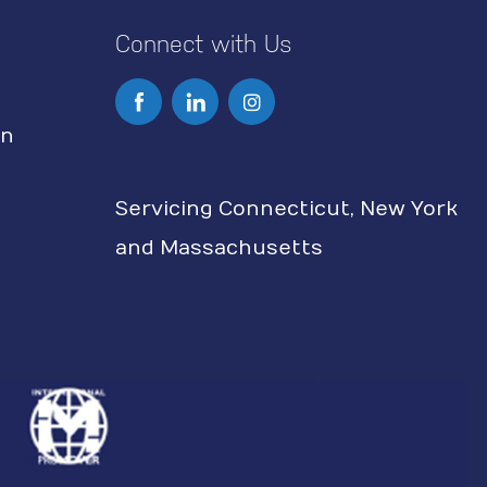
Connect with Us
I
n
on
s
Servicing Connecticut, New York
t
and Massachusetts
a
g
r
a
m