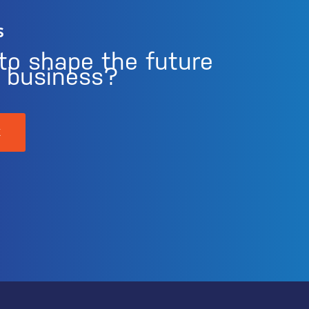
s
to shape the future
r business?
K