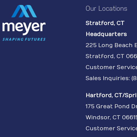
Our Locations
Stratford, CT
Headquarters
225 Long Beach 
Stratford, CT 066
Customer Servic
Sales Inquiries: 
Hartford, CT/Spri
175 Great Pond D
Windsor, CT 0661
Customer Service