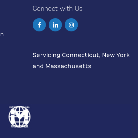
Connect with Us
I
n
on
s
Servicing Connecticut, New York
t
and Massachusetts
a
g
r
a
m