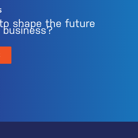
s
to shape the future
r business?
K