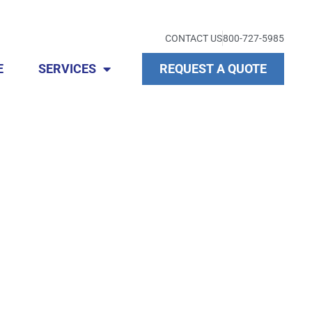
CONTACT US
800-727-5985
E
SERVICES
REQUEST A QUOTE