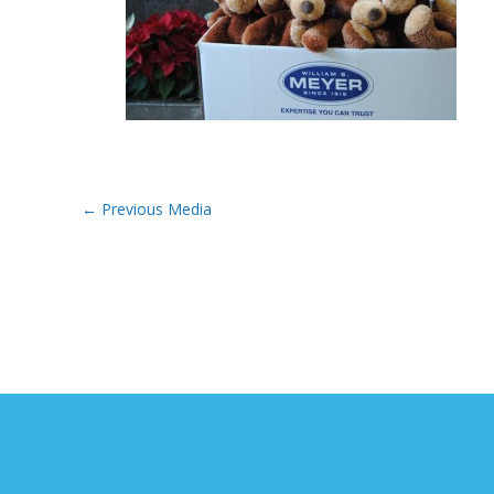
←
Previous Media