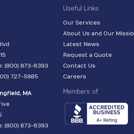
Useful Links
Our Services
About Us and Our Missi
Blvd
Latest News
15
Request a Quote
e:
(800) 873-6393
Contact Us
(800) 727-5985
Careers
Members of
ngfield, MA
rive
5
: (800) 873-6393