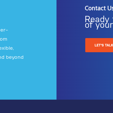
Contact U
Ready 
of you
ter-
rom
LET'S TAL
xible,
nd beyond