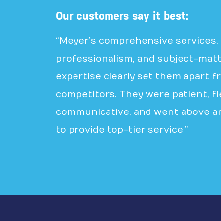
Our customers say it best:
“Meyer’s comprehensive services,
professionalism, and subject-mat
expertise clearly set them apart f
competitors. They were patient, fle
communicative, and went above a
to provide top-tier service.”