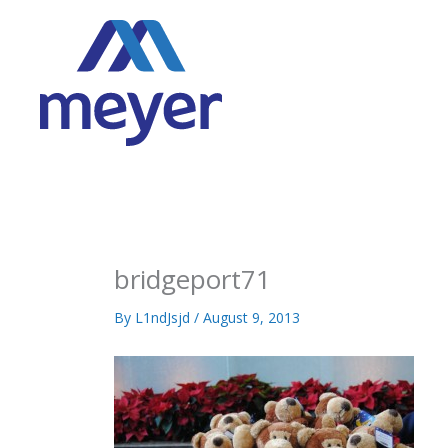
Skip
to
content
bridgeport71
By
L1ndJsjd
/
August 9, 2013